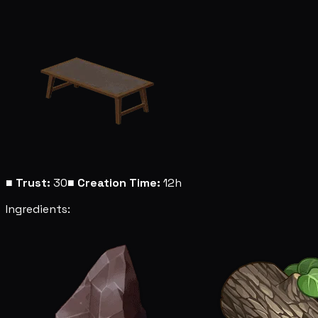
■
Trust:
30
■
Creation Time:
12h
Ingredients: