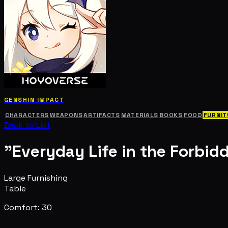
GENSHIN IMPACT
CHARACTERS
WEAPONS
ARTIFACTS
MATERIALS
BOOKS
FOOD
FURNIT
Back to List
"Everyday Life in the Forbid
Large Furnishing
Table
Comfort: 30