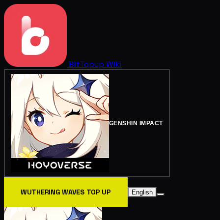
BitTopup
Wiki
GENSHIN IMPACT
WUTHERING WAVES TOP UP
English