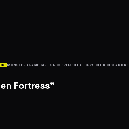
URE
MONSTERS
NAMECARDS
ACHIEVEMENTS
TCG
WISH
DASHBOARD
N
den Fortress"