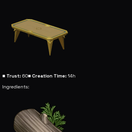
■
Trust:
60
■
Creation Time:
14h
Ingredients: