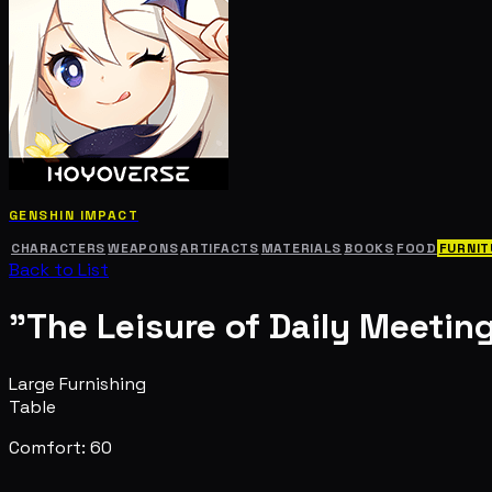
GENSHIN IMPACT
CHARACTERS
WEAPONS
ARTIFACTS
MATERIALS
BOOKS
FOOD
FURNIT
Back to List
"The Leisure of Daily Meetin
Large Furnishing
Table
Comfort: 60