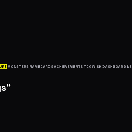
URE
MONSTERS
NAMECARDS
ACHIEVEMENTS
TCG
WISH
DASHBOARD
N
gs"