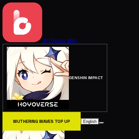
BitTopup
Wiki
GENSHIN IMPACT
WUTHERING WAVES TOP UP
English