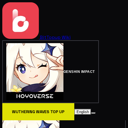
BitTopup
Wiki
GENSHIN IMPACT
WUTHERING WAVES TOP UP
English