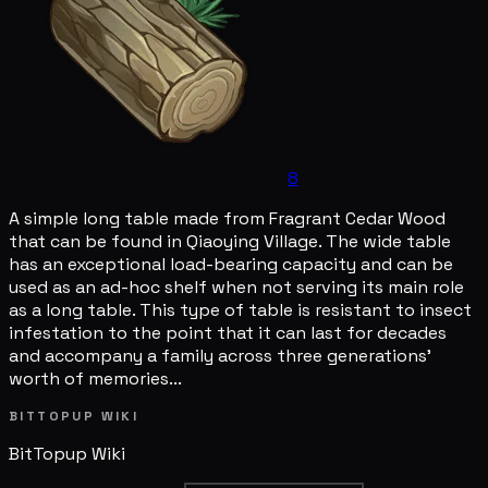
8
A simple long table made from Fragrant Cedar Wood
that can be found in Qiaoying Village. The wide table
has an exceptional load-bearing capacity and can be
used as an ad-hoc shelf when not serving its main role
as a long table. This type of table is resistant to insect
infestation to the point that it can last for decades
and accompany a family across three generations'
worth of memories...
BITTOPUP WIKI
BitTopup
Wiki