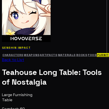
GENSHIN IMPACT
CHARACTERS
WEAPONS
ARTIFACTS
MATERIALS
BOOKS
FOOD
FURNIT
Back to List
Teahouse Long Table: Tools
of Nostalgia
Large Furnishing
Table
Comfort: 60