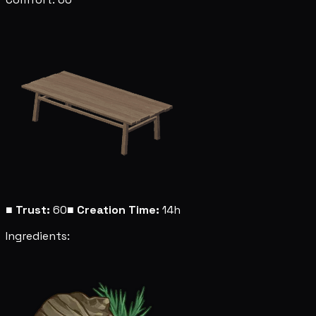
■
Trust:
60
■
Creation Time:
14h
Ingredients: