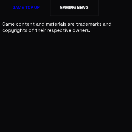
GAME TOP UP
GAMING NEWS
Game content and materials are trademarks and
copyrights of their respective owners.