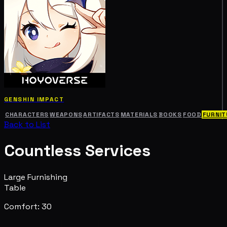
GENSHIN IMPACT
CHARACTERS
WEAPONS
ARTIFACTS
MATERIALS
BOOKS
FOOD
FURNIT
Back to List
Countless Services
Large Furnishing
Table
Comfort: 30