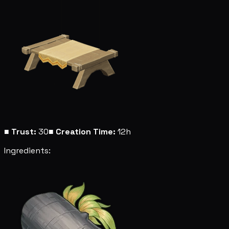
■
Trust:
30
■
Creation Time:
12h
Ingredients: