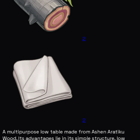
2
2
A multipurpose low table made from Ashen Aratiku
Wood. Its advantages lie in its simple structure, low