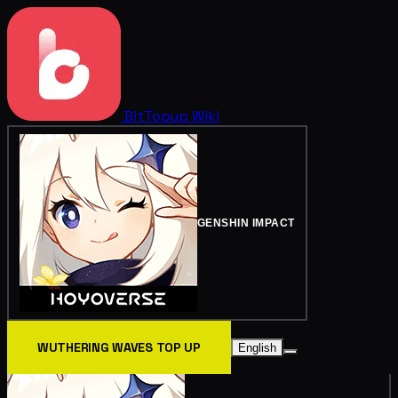
BitTopup
Wiki
GENSHIN IMPACT
WUTHERING WAVES TOP UP
English