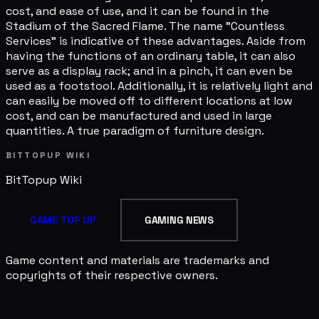
cost, and ease of use, and it can be found in the
Stadium of the Sacred Flame. The name "Countless
Services" is indicative of these advantages. Aside from
having the functions of an ordinary table, it can also
serve as a display rack; and in a pinch, it can even be
used as a footstool. Additionally, it is relatively light and
can easily be moved off to different locations at low
cost, and can be manufactured and used in large
quantities. A true paradigm of furniture design.
BITTOPUP WIKI
BitTopup
Wiki
GAME TOP UP
GAMING NEWS
Game content and materials are trademarks and
copyrights of their respective owners.