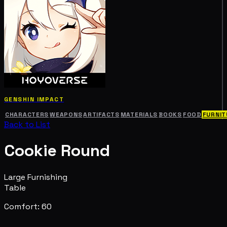
GENSHIN IMPACT
CHARACTERS
WEAPONS
ARTIFACTS
MATERIALS
BOOKS
FOOD
FURNIT
Back to List
Cookie Round
Large Furnishing
Table
Comfort: 60