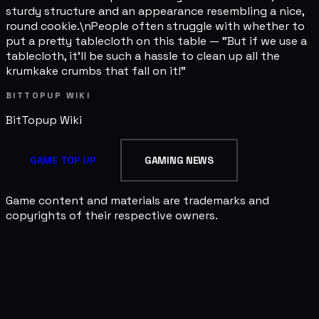
sturdy structure and an appearance resembling a nice,
round cookie.\nPeople often struggle with whether to
put a pretty tablecloth on this table — "But if we use a
tablecloth, it'll be such a hassle to clean up all the
krumkake crumbs that fall on it!"
BITTOPUP WIKI
BitTopup
Wiki
GAME TOP UP
GAMING NEWS
Game content and materials are trademarks and
copyrights of their respective owners.