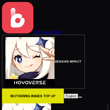
BitTopup
Wiki
GENSHIN IMPACT
WUTHERING WAVES TOP UP
English