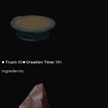
■
Trust:
60
■
Creation Time:
14h
Ingredients: