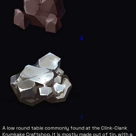
8
4
A low round table commonly found at the Clink-Clank
Krumkake Craftshop. It is mostly made out of tin, with a