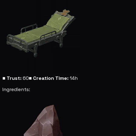
■
Trust:
60
■
Creation Time:
14h
Ingredients: