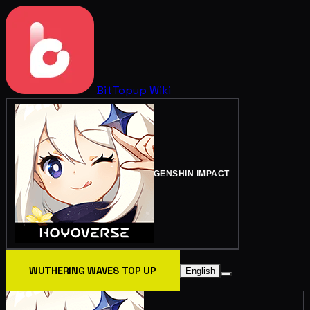
BitTopup
Wiki
GENSHIN IMPACT
WUTHERING WAVES TOP UP
English