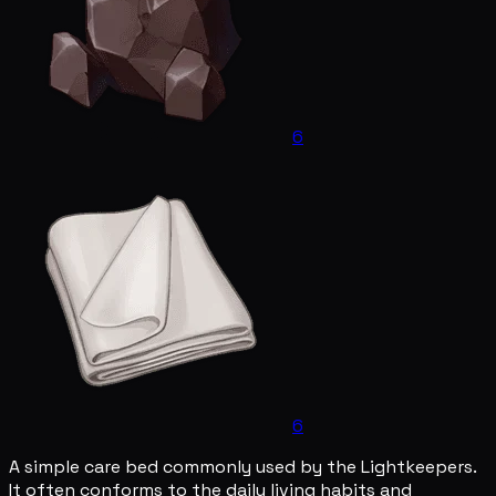
6
6
A simple care bed commonly used by the Lightkeepers.
It often conforms to the daily living habits and