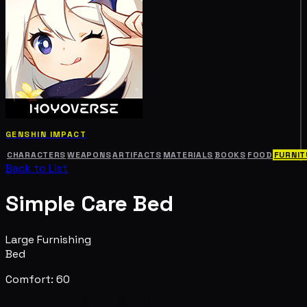
GENSHIN IMPACT
CHARACTERS
WEAPONS
ARTIFACTS
MATERIALS
BOOKS
FOOD
FURNIT
Back to List
Simple Care Bed
Large Furnishing
Bed
Comfort: 60