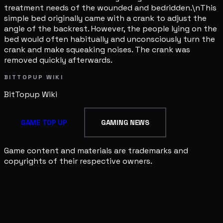
treatment needs of the wounded and bedridden.\nThis
simple bed originally came with a crank to adjust the
angle of the backrest. However, the people lying on the
bed would often habitually and unconsciously turn the
crank and make squeaking noises. The crank was
removed quickly afterwards.
BITTOPUP WIKI
BitTopup
Wiki
GAME TOP UP
GAMING NEWS
Game content and materials are trademarks and
copyrights of their respective owners.