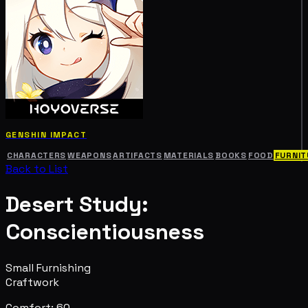
GENSHIN IMPACT
CHARACTERS
WEAPONS
ARTIFACTS
MATERIALS
BOOKS
FOOD
FURNIT
Back to List
Desert Study:
Conscientiousness
Small Furnishing
Craftwork
Comfort: 60