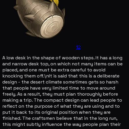
12
A low desk in the shape of wooden steps. It has a long
and narrow desk top, on which not many items can be
placed, and one must be extra careful to avoid
knocking them off.\nIt is said that this is a deliberate
design - the desert climate sometimes gets so harsh
that people have very limited time to move around
freely. As a result, they must plan thoroughly before
making a trip. The compact design can lead people to
reflect on the purpose of what they are using and to
put it back to its original position when they are
finished. The craftsmen believe that in the long run,
this might subtly influence the way people plan their