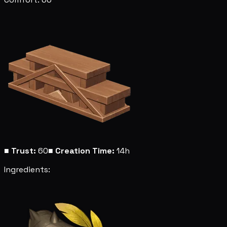
■
Trust:
60
■
Creation Time:
14h
Ingredients: