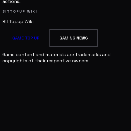
actions.
BITTOPUP WIKI
BitTopup
Wiki
GAME TOP UP
GAMING NEWS
Game content and materials are trademarks and
copyrights of their respective owners.