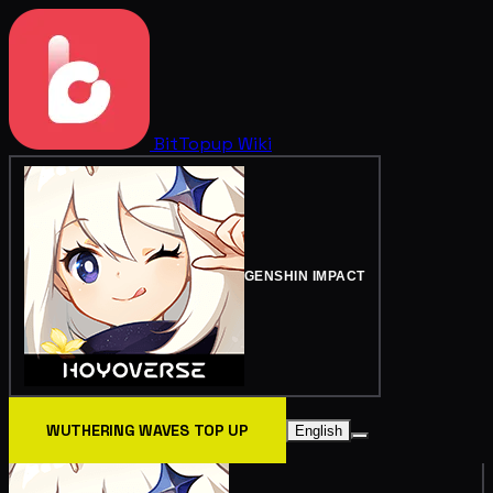
BitTopup
Wiki
GENSHIN IMPACT
WUTHERING WAVES TOP UP
English