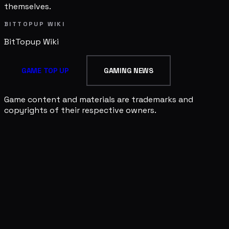
themselves.
BITTOPUP WIKI
BitTopup
Wiki
GAME TOP UP
GAMING NEWS
Game content and materials are trademarks and
copyrights of their respective owners.