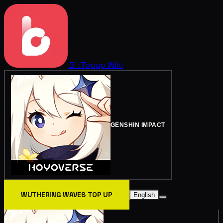
BitTopup
Wiki
GENSHIN IMPACT
WUTHERING WAVES TOP UP
English