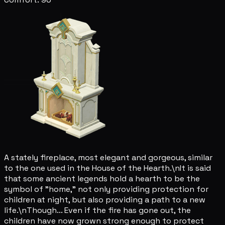
A stately fireplace, most elegant and gorgeous, similar
to the one used in the House of the Hearth.\nIt is said
that some ancient legends hold a hearth to be the
symbol of "home," not only providing protection for
children at night, but also providing a path to a new
life.\nThough... Even if the fire has gone out, the
children have now grown strong enough to protect