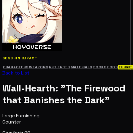
GENSHIN IMPACT
CHARACTERS
WEAPONS
ARTIFACTS
MATERIALS
BOOKS
FOOD
FURNIT
Back to List
Wall-Hearth: "The Firewood
that Banishes the Dark"
Large Furnishing
Counter
Comfort: 90