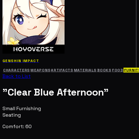
GENSHIN IMPACT
CHARACTERS
WEAPONS
ARTIFACTS
MATERIALS
BOOKS
FOOD
FURNIT
Back to List
"Clear Blue Afternoon"
Small Furnishing
Seating
Comfort: 60