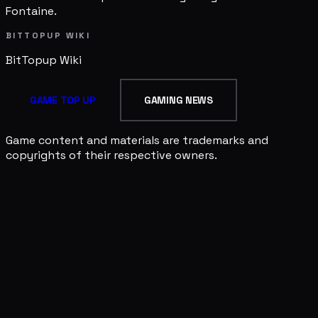
Fontaine.
BITTOPUP WIKI
BitTopup
Wiki
GAME TOP UP
GAMING NEWS
Game content and materials are trademarks and
copyrights of their respective owners.