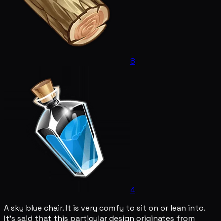
8
4
A sky blue chair. It is very comfy to sit on or lean into.
It's said that this particular design originates from