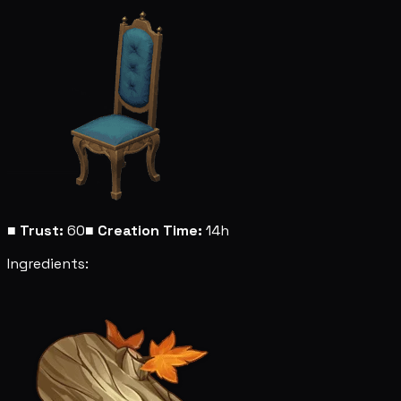
■
Trust:
60
■
Creation Time:
14h
Ingredients: