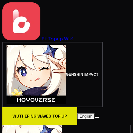
BitTopup
Wiki
GENSHIN IMPACT
WUTHERING WAVES TOP UP
English