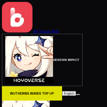
BitTopup
Wiki
GENSHIN IMPACT
WUTHERING WAVES TOP UP
English