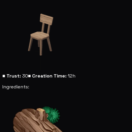
■
Trust:
30
■
Creation Time:
12h
Ingredients: