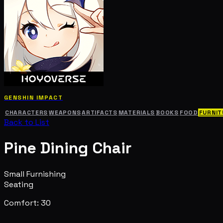
GENSHIN IMPACT
CHARACTERS
WEAPONS
ARTIFACTS
MATERIALS
BOOKS
FOOD
FURNIT
Back to List
Pine Dining Chair
Small Furnishing
Seating
Comfort: 30