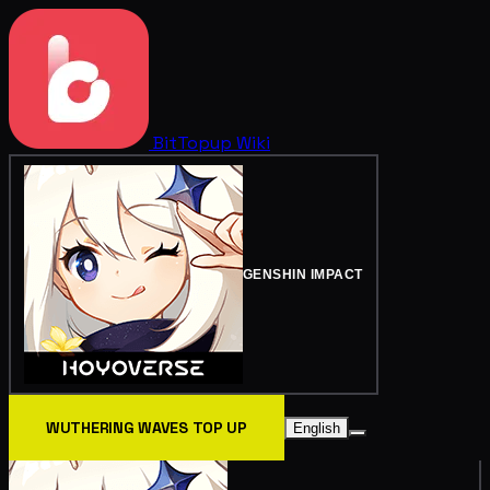
BitTopup
Wiki
GENSHIN IMPACT
WUTHERING WAVES TOP UP
English