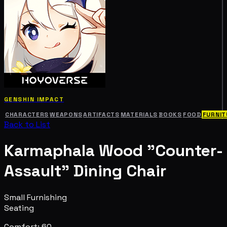
GENSHIN IMPACT
CHARACTERS
WEAPONS
ARTIFACTS
MATERIALS
BOOKS
FOOD
FURNIT
Back to List
Karmaphala Wood "Counter-
Assault" Dining Chair
Small Furnishing
Seating
Comfort: 60