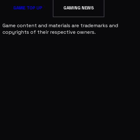
GAME TOP UP
GAMING NEWS
Game content and materials are trademarks and
copyrights of their respective owners.