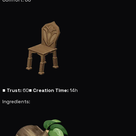
■
Trust:
60
■
Creation Time:
14h
Ingredients: