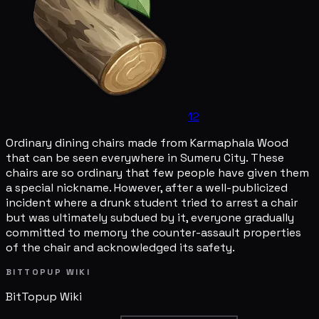
12
Ordinary dining chairs made from Karmaphala Wood
that can be seen everywhere in Sumeru City. These
chairs are so ordinary that few people have given them
a special nickname. However, after a well-publicized
incident where a drunk student tried to arrest a chair
but was ultimately subdued by it, everyone gradually
committed to memory the counter-assault properties
of the chair and acknowledged its safety.
BITTOPUP WIKI
BitTopup
Wiki