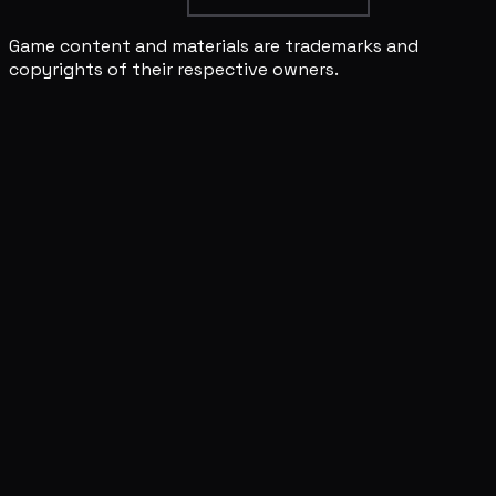
Game content and materials are trademarks and
copyrights of their respective owners.