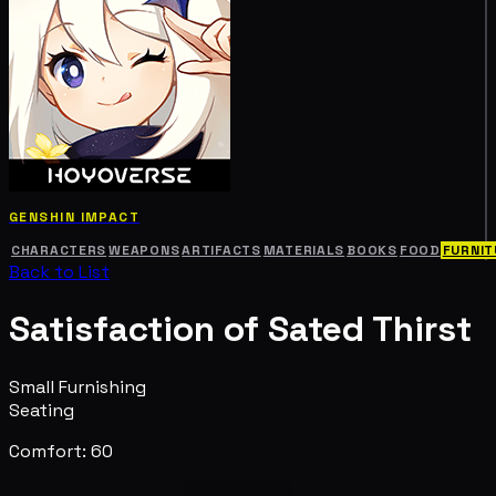
GENSHIN IMPACT
CHARACTERS
WEAPONS
ARTIFACTS
MATERIALS
BOOKS
FOOD
FURNIT
Back to List
Satisfaction of Sated Thirst
Small Furnishing
Seating
Comfort: 60