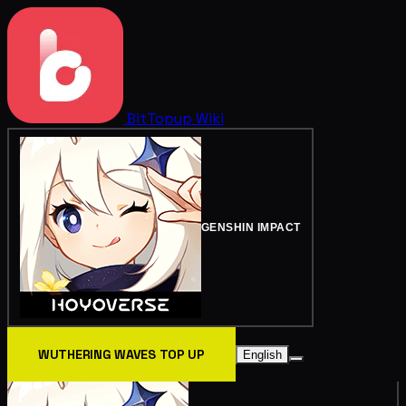
BitTopup
Wiki
GENSHIN IMPACT
WUTHERING WAVES TOP UP
English