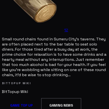
12
Small round chairs found in Sumeru City's taverns. They
are often placed next to the bar table to seat solo
diners. For those tired after a busy day at work, the
prime choice for relaxation is to have some drinks and a
hearty meal without any interruptions. Just remember
that too much alcohol is bad for your health. If you feel
like you're wobbling while sitting on one of these round
chairs, it'd be wise to stop drinking...
BITTOPUP WIKI
BitTopup
Wiki
GAME TOP UP
GAMING NEWS