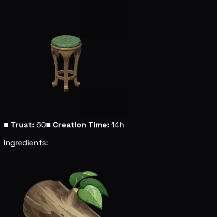
■
Trust:
60
■
Creation Time:
14h
Ingredients: