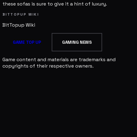
these sofas is sure to give it a hint of luxury.
BITTOPUP WIKI
BitTopup
Wiki
GAME TOP UP
GAMING NEWS
Game content and materials are trademarks and
copyrights of their respective owners.