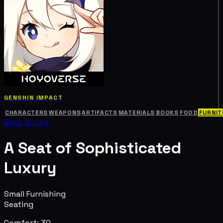
GENSHIN IMPACT
CHARACTERS
WEAPONS
ARTIFACTS
MATERIALS
BOOKS
FOOD
FURNIT
Back to List
A Seat of Sophisticated
Luxury
Small Furnishing
Seating
Comfort: 30