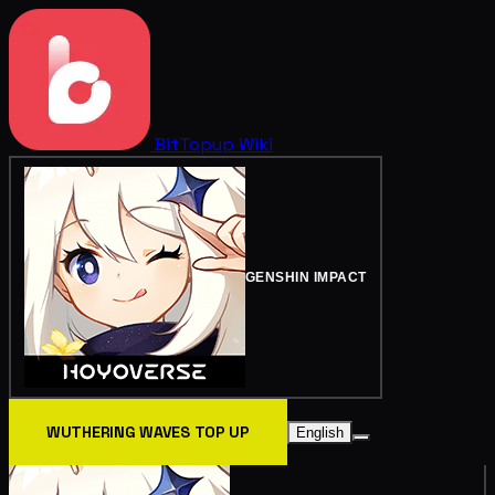
BitTopup
Wiki
GENSHIN IMPACT
WUTHERING WAVES TOP UP
English