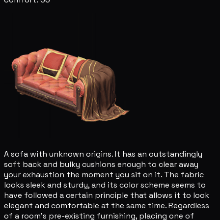
A sofa with unknown origins. It has an outstandingly
soft back and bulky cushions enough to clear away
your exhaustion the moment you sit on it. The fabric
looks sleek and sturdy, and its color scheme seems to
have followed a certain principle that allows it to look
elegant and comfortable at the same time. Regardless
of a room's pre-existing furnishing, placing one of