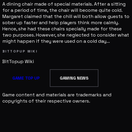
A dining chair made of special materials. After a sitting
for a period of time, the chair will become quite cold.
Margaret claimed that the chill will both allow guests to
sober up faster and help players think more calmly.
Hence, she had these chairs specially made for these
two purposes. However, she neglected to consider what
might happen if they were used on a cold day...
BITTOPUP WIKI
BitTopup
Wiki
GAME TOP UP
GAMING NEWS
Game content and materials are trademarks and
copyrights of their respective owners.