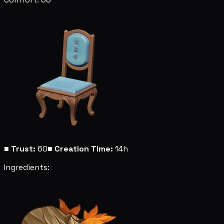
■
Trust:
60
■
Creation Time:
14h
Ingredients: