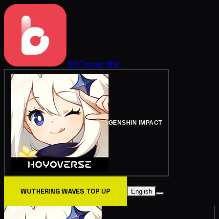
BitTopup
Wiki
GENSHIN IMPACT
WUTHERING WAVES TOP UP
English