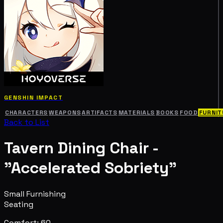
GENSHIN IMPACT
CHARACTERS
WEAPONS
ARTIFACTS
MATERIALS
BOOKS
FOOD
FURNIT
Back to List
Tavern Dining Chair -
"Accelerated Sobriety"
Small Furnishing
Seating
Comfort: 60