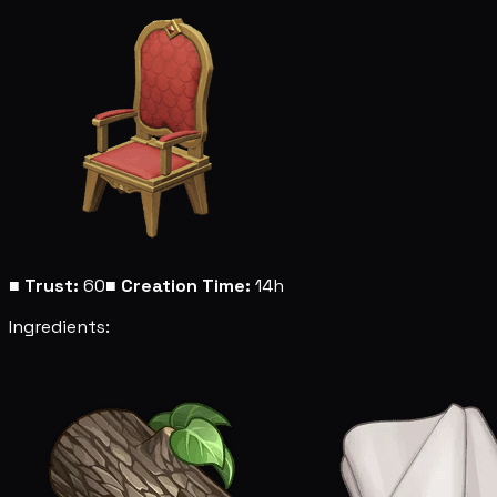
■
Trust:
60
■
Creation Time:
14h
Ingredients: