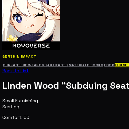
GENSHIN IMPACT
CHARACTERS
WEAPONS
ARTIFACTS
MATERIALS
BOOKS
FOOD
FURNIT
Back to List
Linden Wood "Subduing Seat
Small Furnishing
Seating
Comfort: 60