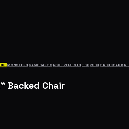
URE
MONSTERS
NAMECARDS
ACHIEVEMENTS
TCG
WISH
DASHBOARD
N
" Backed Chair