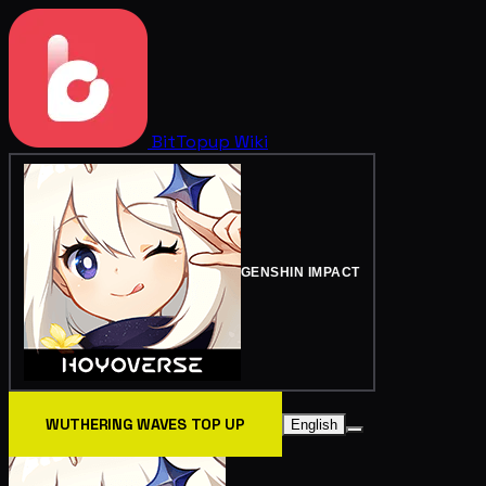
BitTopup
Wiki
GENSHIN IMPACT
WUTHERING WAVES TOP UP
English