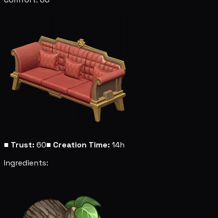
■
Trust:
60
■
Creation Time:
14h
Ingredients: