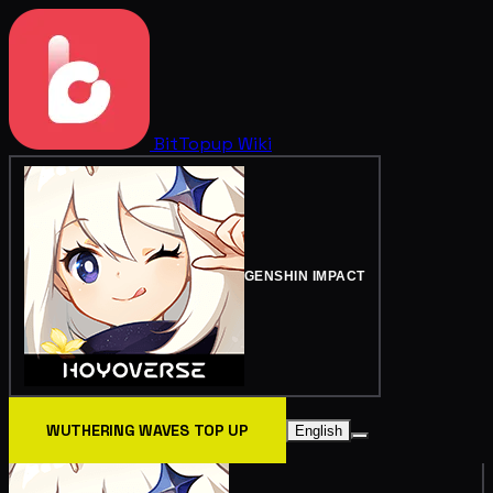
BitTopup
Wiki
GENSHIN IMPACT
WUTHERING WAVES TOP UP
English