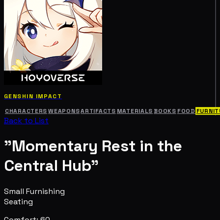
GENSHIN IMPACT
CHARACTERS
WEAPONS
ARTIFACTS
MATERIALS
BOOKS
FOOD
FURNIT
Back to List
"Momentary Rest in the
Central Hub"
Small Furnishing
Seating
Comfort: 60