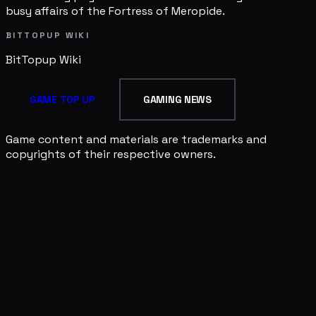
busy affairs of the Fortress of Meropide.
BITTOPUP WIKI
BitTopup
Wiki
GAME TOP UP
GAMING NEWS
Game content and materials are trademarks and
copyrights of their respective owners.