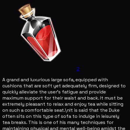
2
A grand and luxurious large sofa, equipped with
cushions that are soft yet adequately firm, designed to
quickly alleviate the user's fatigue and provide
maximum support for their waist and back. It must be
extremely pleasant to relax and enjoy tea while sitting
on such a comfortable seat.\nIt is said that the Duke
often sits on this type of sofa to indulge in leisurely
tea breaks. This is one of his many techniques for
maintaining physical and mental well-being amidst the