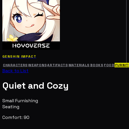
GENSHIN IMPACT
CHARACTERS
WEAPONS
ARTIFACTS
MATERIALS
BOOKS
FOOD
FURNIT
Back to List
Quiet and Cozy
Small Furnishing
Seating
Comfort: 90