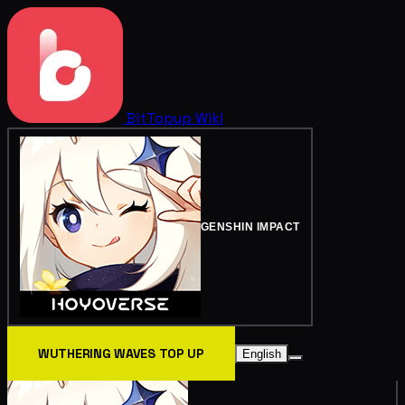
BitTopup
Wiki
GENSHIN IMPACT
WUTHERING WAVES TOP UP
English