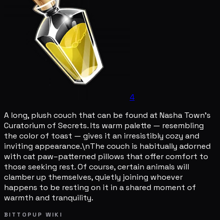
4
A long, plush couch that can be found at Nasha Town's
Curatorium of Secrets. Its warm palette — resembling
the color of toast — gives it an irresistibly cozy and
inviting appearance.\nThe couch is habitually adorned
with cat paw–patterned pillows that offer comfort to
those seeking rest. Of course, certain animals will
clamber up themselves, quietly joining whoever
happens to be resting on it in a shared moment of
warmth and tranquility.
BITTOPUP WIKI