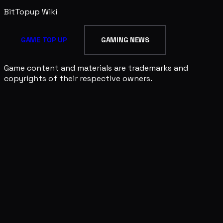
BitTopup
Wiki
GAME TOP UP
GAMING NEWS
Game content and materials are trademarks and
copyrights of their respective owners.