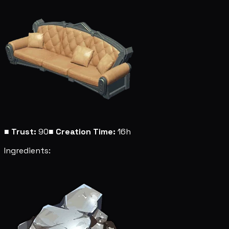
■
Trust:
90
■
Creation Time:
16h
Ingredients: