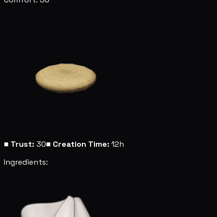
■
Trust:
30
■
Creation Time:
12h
Ingredients: