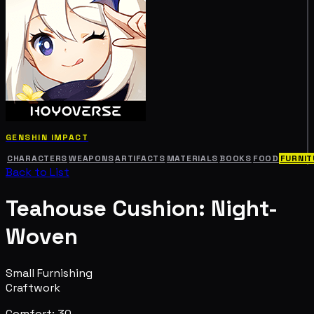
GENSHIN IMPACT
CHARACTERS
WEAPONS
ARTIFACTS
MATERIALS
BOOKS
FOOD
FURNIT
Back to List
Teahouse Cushion: Night-
Woven
Small Furnishing
Craftwork
Comfort: 30