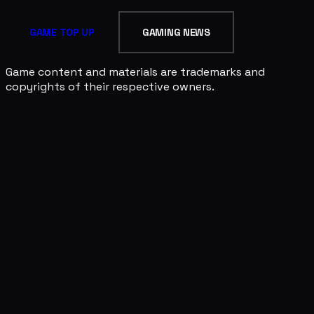
GAME TOP UP
GAMING NEWS
Game content and materials are trademarks and
copyrights of their respective owners.