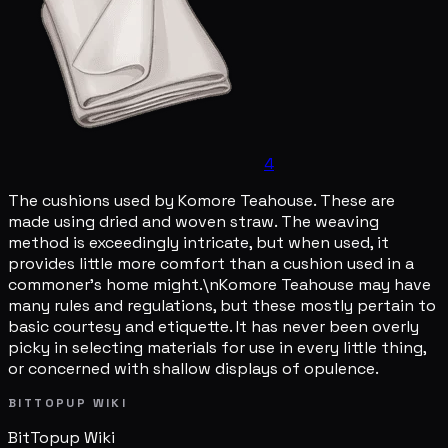
4
The cushions used by Komore Teahouse. These are
made using dried and woven straw. The weaving
method is exceedingly intricate, but when used, it
provides little more comfort than a cushion used in a
commoner's home might.\nKomore Teahouse may have
many rules and regulations, but these mostly pertain to
basic courtesy and etiquette. It has never been overly
picky in selecting materials for use in every little thing,
or concerned with shallow displays of opulence.
BITTOPUP WIKI
BitTopup
Wiki