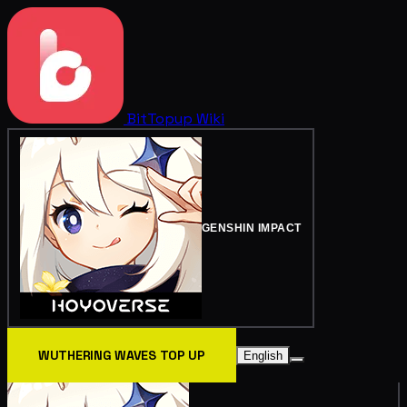
BitTopup
Wiki
GENSHIN IMPACT
WUTHERING WAVES TOP UP
English