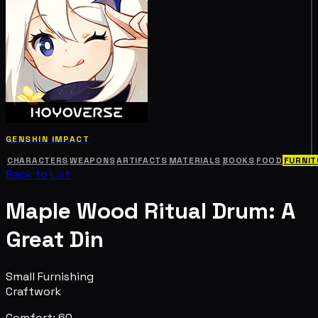
GENSHIN IMPACT
CHARACTERS
WEAPONS
ARTIFACTS
MATERIALS
BOOKS
FOOD
FURNIT
Back to List
Maple Wood Ritual Drum: A
Great Din
Small Furnishing
Craftwork
Comfort: 60