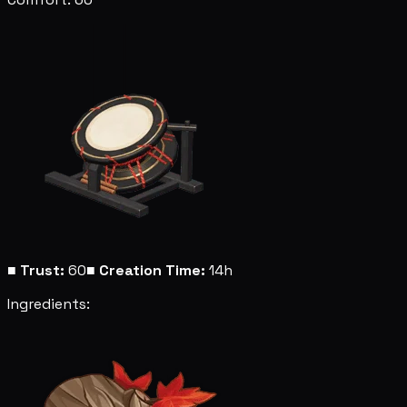
■
Trust:
60
■
Creation Time:
14h
Ingredients: