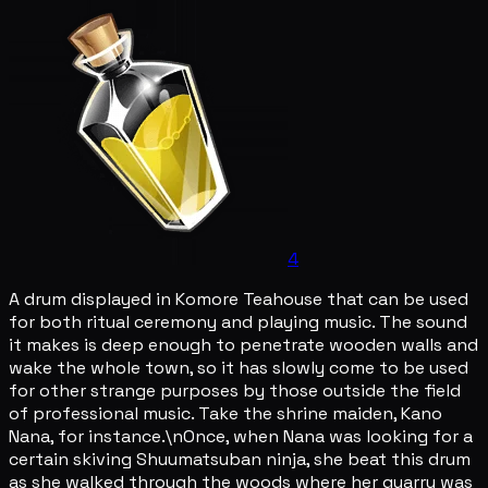
4
A drum displayed in Komore Teahouse that can be used
for both ritual ceremony and playing music. The sound
it makes is deep enough to penetrate wooden walls and
wake the whole town, so it has slowly come to be used
for other strange purposes by those outside the field
of professional music. Take the shrine maiden, Kano
Nana, for instance.\nOnce, when Nana was looking for a
certain skiving Shuumatsuban ninja, she beat this drum
as she walked through the woods where her quarry was