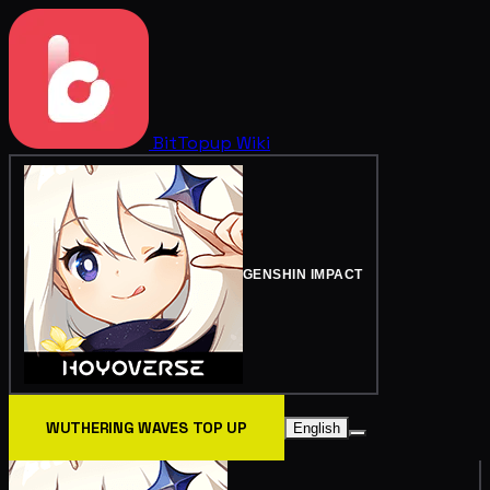
BitTopup
Wiki
GENSHIN IMPACT
WUTHERING WAVES TOP UP
English