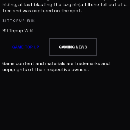
hiding, at last blasting the lazy ninja till she fell out of a
tree and was captured on the spot.
BITTOPUP WIKI
BitTopup
Wiki
GAME TOP UP
GAMING NEWS
Game content and materials are trademarks and
copyrights of their respective owners.