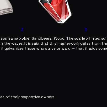
3
3
 somewhat-older Sandbearer Wood. The scarlet-tinted surfa
ugh the waves. It is said that this masterwork dates from t
, it galvanizes those who strive onward — that it adds some
s of their respective owners.