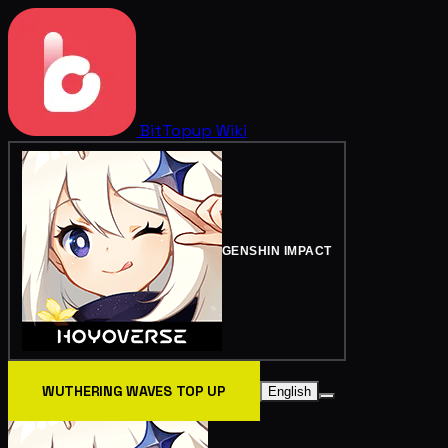
BitTopup
Wiki
GENSHIN IMPACT
WUTHERING WAVES TOP UP
English