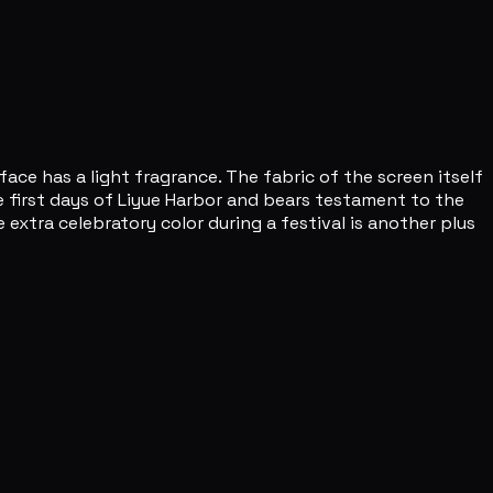
ce has a light fragrance. The fabric of the screen itself
he first days of Liyue Harbor and bears testament to the
 extra celebratory color during a festival is another plus