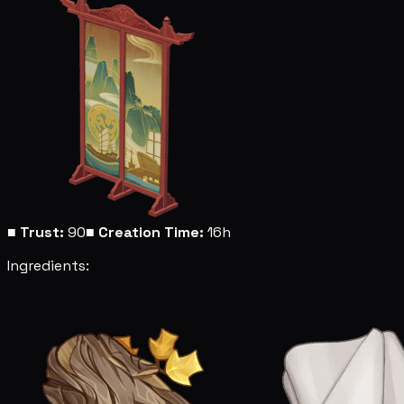
■
Trust:
90
■
Creation Time:
16h
Ingredients: