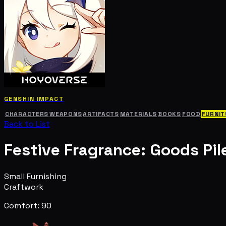
GENSHIN IMPACT
CHARACTERS
WEAPONS
ARTIFACTS
MATERIALS
BOOKS
FOOD
FURNIT
Back to List
Festive Fragrance: Goods Pil
Small Furnishing
Craftwork
Comfort: 90