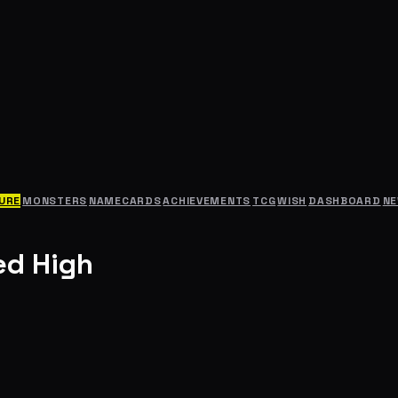
URE
MONSTERS
NAMECARDS
ACHIEVEMENTS
TCG
WISH
DASHBOARD
N
ed High