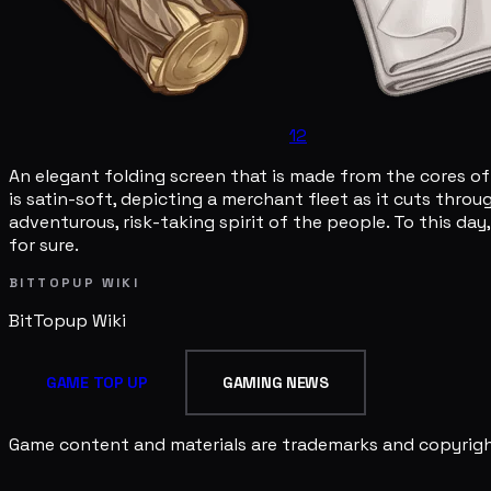
12
An elegant folding screen that is made from the cores of
is satin-soft, depicting a merchant fleet as it cuts thro
adventurous, risk-taking spirit of the people. To this day
for sure.
BITTOPUP WIKI
BitTopup
Wiki
GAME TOP UP
GAMING NEWS
Game content and materials are trademarks and copyright