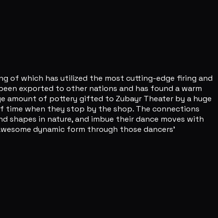
ing of which has utilized the most cutting-edge firing and
s been exported to other nations and has found a warm
rge amount of pottery gifted to Zubayr Theater by a huge
d of time when they stop by the shop. The connections
 and shapes in nature, and imbue their dance moves with
n awesome dynamic form through those dancers'