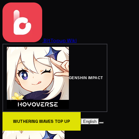
BitTopup
Wiki
GENSHIN IMPACT
WUTHERING WAVES TOP UP
English