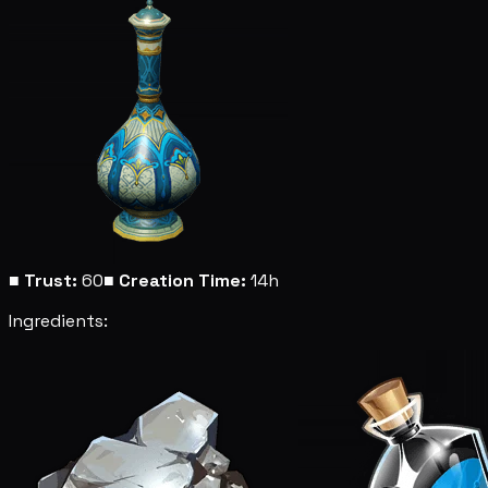
■
Trust:
60
■
Creation Time:
14h
Ingredients: