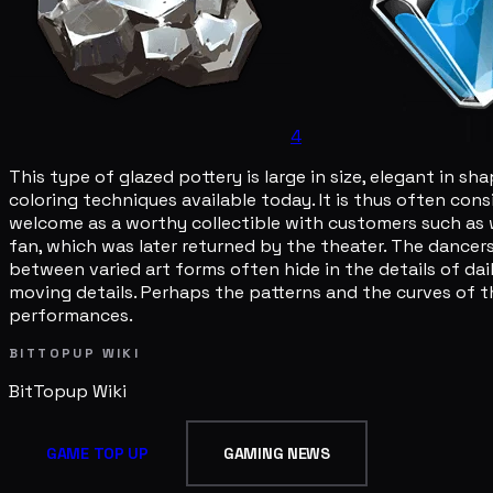
4
This type of glazed pottery is large in size, elegant in 
coloring techniques available today. It is thus often co
welcome as a worthy collectible with customers such as 
fan, which was later returned by the theater. The dance
between varied art forms often hide in the details of dai
moving details. Perhaps the patterns and the curves of 
performances.
BITTOPUP WIKI
BitTopup
Wiki
GAME TOP UP
GAMING NEWS