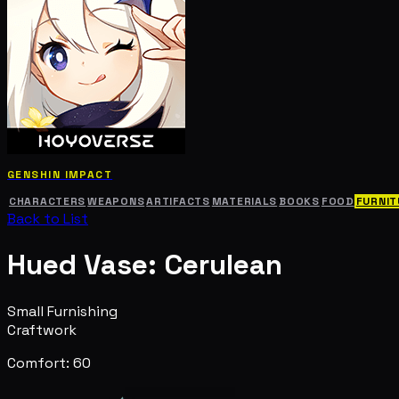
GENSHIN IMPACT
CHARACTERS
WEAPONS
ARTIFACTS
MATERIALS
BOOKS
FOOD
FURNIT
Back to List
Hued Vase: Cerulean
Small Furnishing
Craftwork
Comfort: 60