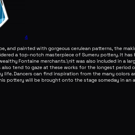
4
shape, and painted with gorgeous cerulean patterns, the mak
nsidered a top-notch masterpiece of Sumeru pottery. It ha
wealthy Fontaine merchants.\nIt was also included in a la
rs also tend to gaze at these works for the longest perio
ly life. Dancers can find inspiration from the many colors
this pottery will be brought onto the stage someday in a