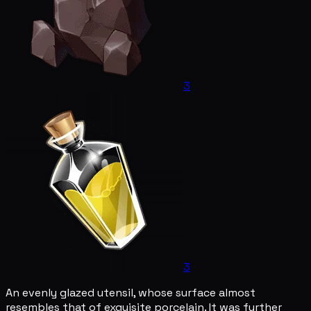
3
3
An evenly glazed utensil, whose surface almost
resembles that of exquisite porcelain. It was further