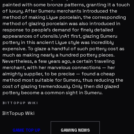
painted with some bronze patterns, granting it a touch
of luxury. After Sumeru merchants introduced the
method of making Liyue porcelain, the corresponding
method of glazing porcelain was also introduced in
response to people's demand for finely detailed
appearances of utensils.\nAt first, glazing Sumeru
pottery in this ancient Liyue style was incredibly
expensive. To glaze a handful of such pottery cost as
much as making nearly a hundred pottery pieces.
Nevertheless, a few years ago, a certain traveling
merchant, with her marvelous connections — her
almighty supplier, to be precise — found a cheap
method most suitable for Sumeru, thus reducing the
cost of glazing tremendously. Only then did glazed
pottery become a common sight in Sumeru.
BITTOPUP WIKI
BitTopup
Wiki
GAME TOP UP
GAMING NEWS