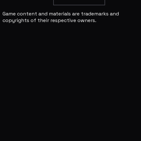
Game content and materials are trademarks and
copyrights of their respective owners.