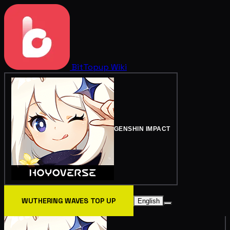
BitTopup
Wiki
GENSHIN IMPACT
WUTHERING WAVES TOP UP
English