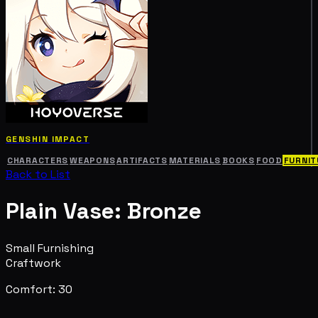
GENSHIN IMPACT
CHARACTERS
WEAPONS
ARTIFACTS
MATERIALS
BOOKS
FOOD
FURNIT
Back to List
Plain Vase: Bronze
Small Furnishing
Craftwork
Comfort: 30