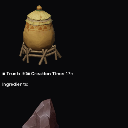
■
Trust:
30
■
Creation Time:
12h
Ingredients: