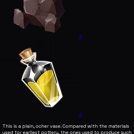
3
3
This is a plain, ocher vase. Compared with the materials
used for earliest pottery, the ones used to produce such