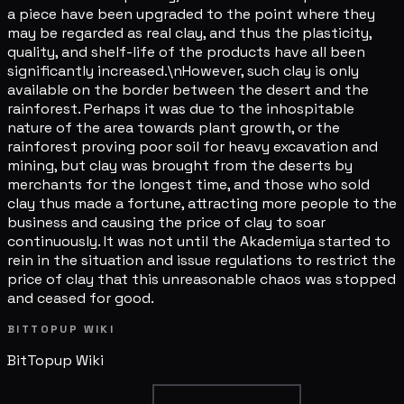
a piece have been upgraded to the point where they
may be regarded as real clay, and thus the plasticity,
quality, and shelf-life of the products have all been
significantly increased.\nHowever, such clay is only
available on the border between the desert and the
rainforest. Perhaps it was due to the inhospitable
nature of the area towards plant growth, or the
rainforest proving poor soil for heavy excavation and
mining, but clay was brought from the deserts by
merchants for the longest time, and those who sold
clay thus made a fortune, attracting more people to the
business and causing the price of clay to soar
continuously. It was not until the Akademiya started to
rein in the situation and issue regulations to restrict the
price of clay that this unreasonable chaos was stopped
and ceased for good.
BITTOPUP WIKI
BitTopup
Wiki