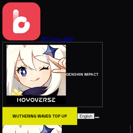
BitTopup
Wiki
GENSHIN IMPACT
WUTHERING WAVES TOP UP
English