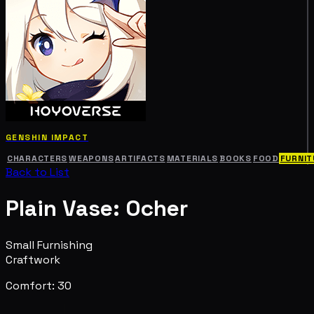
GENSHIN IMPACT
CHARACTERS
WEAPONS
ARTIFACTS
MATERIALS
BOOKS
FOOD
FURNIT
Back to List
Plain Vase: Ocher
Small Furnishing
Craftwork
Comfort: 30