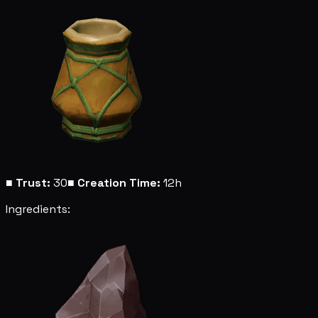
■
Trust:
30
■
Creation Time:
12h
Ingredients: