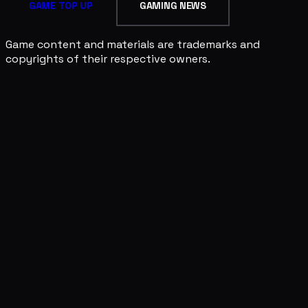
GAME TOP UP
GAMING NEWS
Game content and materials are trademarks and
copyrights of their respective owners.