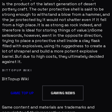
is the product of the latest generation of desert
pottery craft. The outer protective shell is said to be
strong enough to withstand a blow from a hammer, and
the jar protected by it would not shatter even if it fell
from a high place. It is as strong as rock indeed, and
therefore is ideal for storing things of value.\nSome
sellswords, however, went in the opposite direction,
trying to place a protective shell inside a clay flask
filled with explosives, using its ruggedness to create a
lot of shrapnel and build a more potent explosive
barrel. But due to high costs, they ultimately decided
against it.
BITTOPUP WIKI
BitTopup
Wiki
GAME TOP UP
GAMING NEWS
Game content and materials are trademarks and