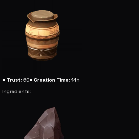
■
Trust:
60
■
Creation Time:
14h
Ingredients: