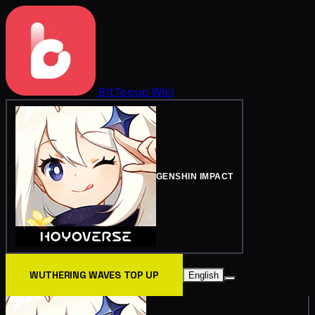
BitTopup
Wiki
GENSHIN IMPACT
WUTHERING WAVES TOP UP
English