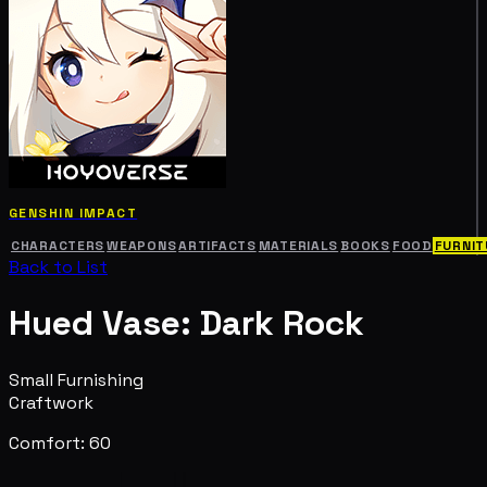
GENSHIN IMPACT
CHARACTERS
WEAPONS
ARTIFACTS
MATERIALS
BOOKS
FOOD
FURNIT
Back to List
Hued Vase: Dark Rock
Small Furnishing
Craftwork
Comfort: 60