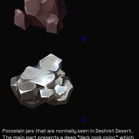
4
4
Porcelain jars that are normally seen in Deshret Desert.
The main part presents a deep "dark rock color," which