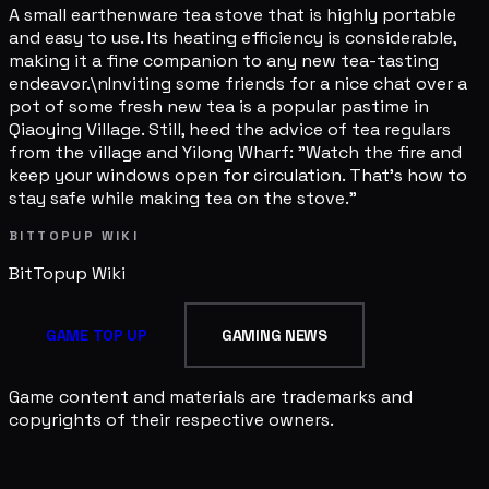
A small earthenware tea stove that is highly portable
and easy to use. Its heating efficiency is considerable,
making it a fine companion to any new tea-tasting
endeavor.\nInviting some friends for a nice chat over a
pot of some fresh new tea is a popular pastime in
Qiaoying Village. Still, heed the advice of tea regulars
from the village and Yilong Wharf: "Watch the fire and
keep your windows open for circulation. That's how to
stay safe while making tea on the stove."
BITTOPUP WIKI
BitTopup
Wiki
GAME TOP UP
GAMING NEWS
Game content and materials are trademarks and
copyrights of their respective owners.