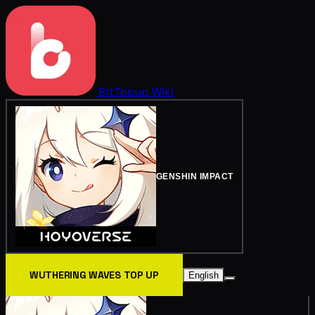
BitTopup
Wiki
GENSHIN IMPACT
WUTHERING WAVES TOP UP
English