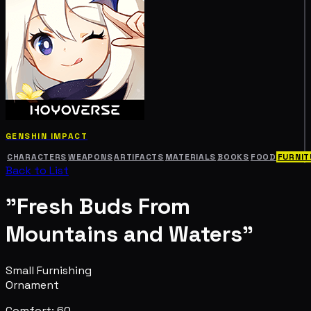
GENSHIN IMPACT
CHARACTERS
WEAPONS
ARTIFACTS
MATERIALS
BOOKS
FOOD
FURNIT
Back to List
"Fresh Buds From
Mountains and Waters"
Small Furnishing
Ornament
Comfort: 60