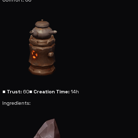
■
Trust:
60
■
Creation Time:
14h
Ingredients: