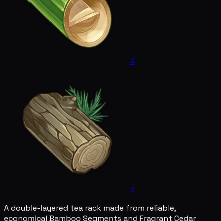
4
4
A double-layered tea rack made from reliable,
economical Bamboo Segments and Fragrant Cedar