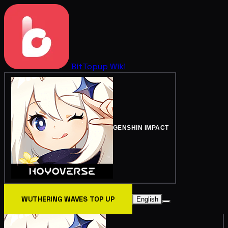
BitTopup
Wiki
GENSHIN IMPACT
WUTHERING WAVES TOP UP
English