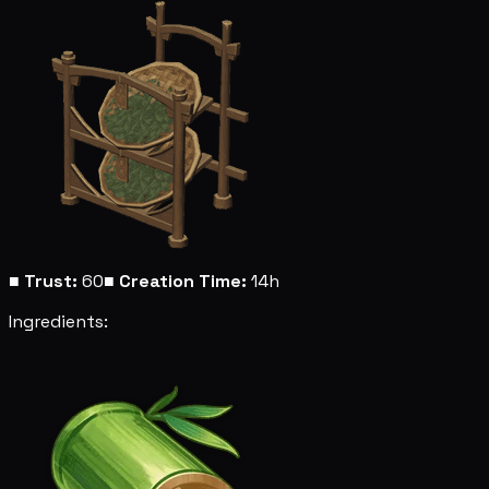
■
Trust:
60
■
Creation Time:
14h
Ingredients: