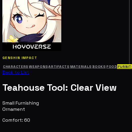
GENSHIN IMPACT
CHARACTERS
WEAPONS
ARTIFACTS
MATERIALS
BOOKS
FOOD
FURNIT
Back to List
Teahouse Tool: Clear View
Small Furnishing
Ornament
Comfort: 60