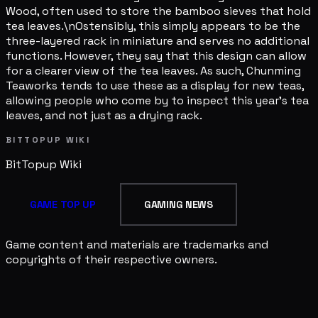
Wood, often used to store the bamboo sieves that hold
tea leaves.\nOstensibly, this simply appears to be the
three-layered rack in miniature and serves no additional
functions. However, they say that this design can allow
for a clearer view of the tea leaves. As such, Chunming
Teaworks tends to use these as a display for new teas,
allowing people who come by to inspect this year's tea
leaves, and not just as a drying rack.
BITTOPUP WIKI
BitTopup
Wiki
GAME TOP UP
GAMING NEWS
Game content and materials are trademarks and
copyrights of their respective owners.