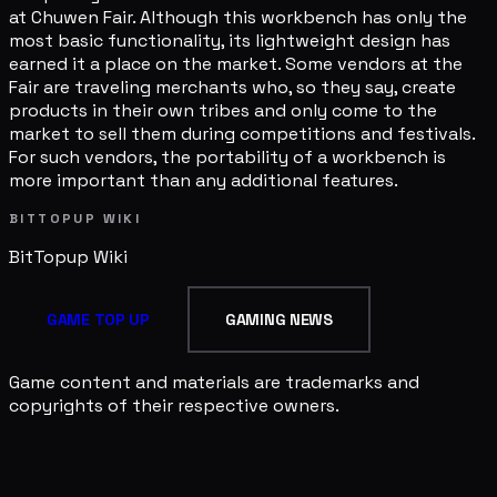
at Chuwen Fair. Although this workbench has only the
most basic functionality, its lightweight design has
earned it a place on the market. Some vendors at the
Fair are traveling merchants who, so they say, create
products in their own tribes and only come to the
market to sell them during competitions and festivals.
For such vendors, the portability of a workbench is
more important than any additional features.
BITTOPUP WIKI
BitTopup
Wiki
GAME TOP UP
GAMING NEWS
Game content and materials are trademarks and
copyrights of their respective owners.