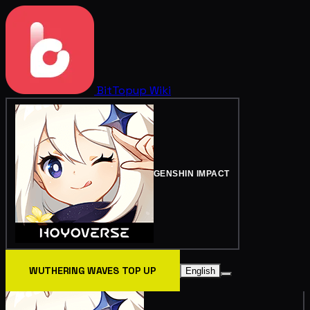
BitTopup
Wiki
GENSHIN IMPACT
WUTHERING WAVES TOP UP
English