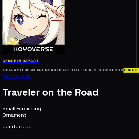
GENSHIN IMPACT
CHARACTERS
WEAPONS
ARTIFACTS
MATERIALS
BOOKS
FOOD
FURNIT
Back to List
Traveler on the Road
Small Furnishing
Ornament
Comfort: 60