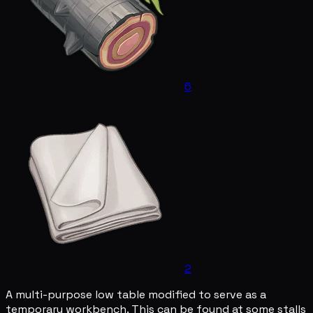
6
2
A multi-purpose low table modified to serve as a
temporary workbench. This can be found at some stalls