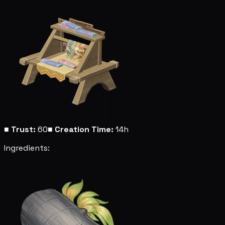
■
Trust:
60
■
Creation Time:
14h
Ingredients: