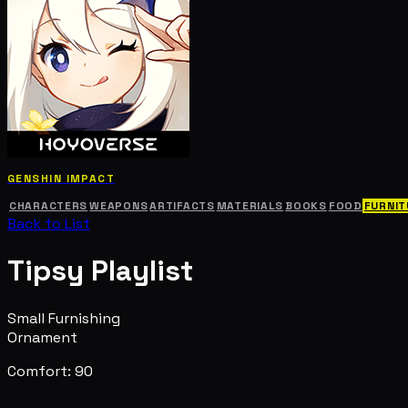
GENSHIN IMPACT
CHARACTERS
WEAPONS
ARTIFACTS
MATERIALS
BOOKS
FOOD
FURNIT
Back to List
Tipsy Playlist
Small Furnishing
Ornament
Comfort: 90