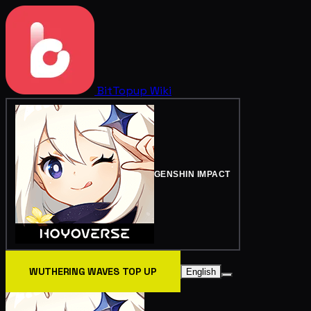
BitTopup
Wiki
GENSHIN IMPACT
WUTHERING WAVES TOP UP
English