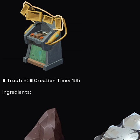
■
Trust:
90
■
Creation Time:
16h
Ingredients: