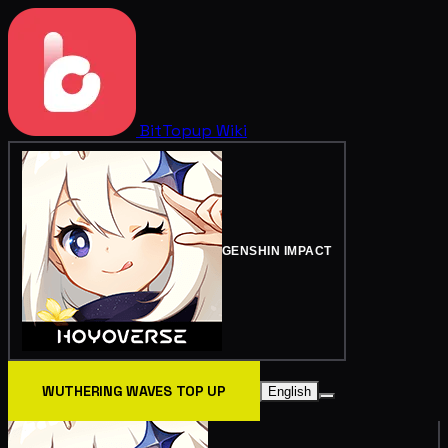
BitTopup
Wiki
GENSHIN IMPACT
WUTHERING WAVES TOP UP
English