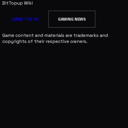
BitTopup
Wiki
GAME TOP UP
GAMING NEWS
Game content and materials are trademarks and
copyrights of their respective owners.