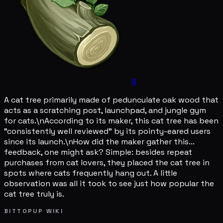
8
A cat tree primarily made of pedunculate oak wood that
acts as a scratching post, launchpad, and jungle gym
for cats.\nAccording to its maker, this cat tree has been
"consistently well reviewed" by its pointy-eared users
since its launch.\nHow did the maker gather this...
feedback, one might ask? Simple: besides repeat
purchases from cat lovers, they placed the cat tree in
spots where cats frequently hang out. A little
observation was all it took to see just how popular the
cat tree truly is.
BITTOPUP WIKI