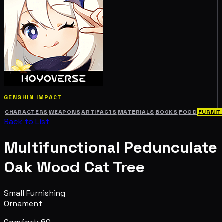
GENSHIN IMPACT
CHARACTERS
WEAPONS
ARTIFACTS
MATERIALS
BOOKS
FOOD
FURNIT
Back to List
Multifunctional Pedunculate
Oak Wood Cat Tree
Small Furnishing
Ornament
Comfort: 60