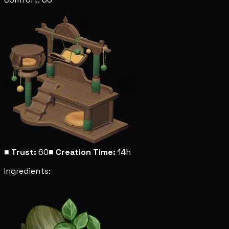
■
Trust:
60
■
Creation Time:
14h
Ingredients: