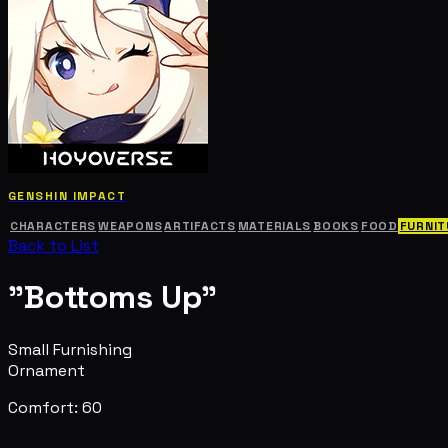
GENSHIN IMPACT
CHARACTERS
WEAPONS
ARTIFACTS
MATERIALS
BOOKS
FOOD
FURNIT
Back to List
"Bottoms Up"
Small Furnishing
Ornament
Comfort: 60