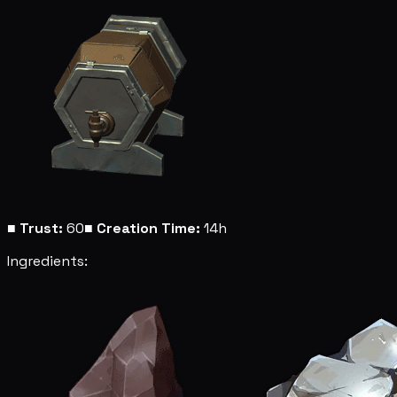
■
Trust:
60
■
Creation Time:
14h
Ingredients: