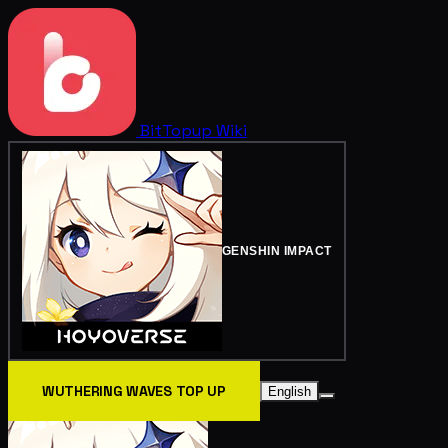
BitTopup
Wiki
GENSHIN IMPACT
WUTHERING WAVES TOP UP
English