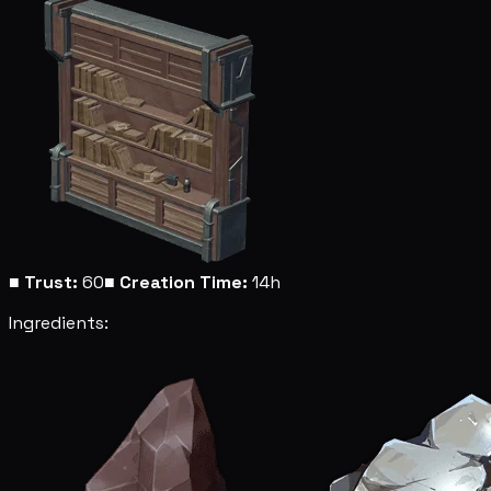
■
Trust:
60
■
Creation Time:
14h
Ingredients: