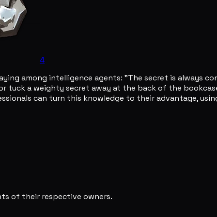
4
ying among intelligence agents: "The secret is always con
r tuck a weighty secret away at the back of the bookcase, 
essionals can turn this knowledge to their advantage, using
s of their respective owners.