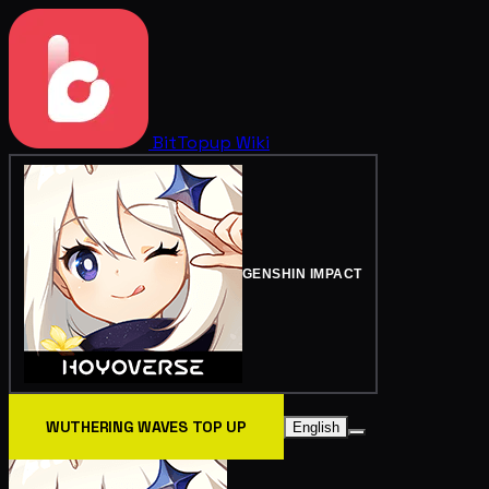
BitTopup
Wiki
GENSHIN IMPACT
WUTHERING WAVES TOP UP
English