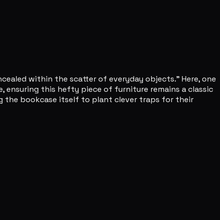
cealed within the scatter of everyday objects." Here, one
ensuring this hefty piece of furniture remains a classic
 the bookcase itself to plant clever traps for their