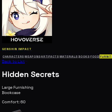
GENSHIN IMPACT
CHARACTERS
WEAPONS
ARTIFACTS
MATERIALS
BOOKS
FOOD
FURNIT
Back to List
Hidden Secrets
Large Furnishing
Bookcase
Comfort: 60