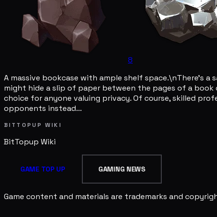
8
A massive bookcase with ample shelf space.\nThere's a sa
might hide a slip of paper between the pages of a book o
choice for anyone valuing privacy. Of course, skilled prof
opponents instead...
BITTOPUP WIKI
BitTopup
Wiki
GAME TOP UP
GAMING NEWS
Game content and materials are trademarks and copyright