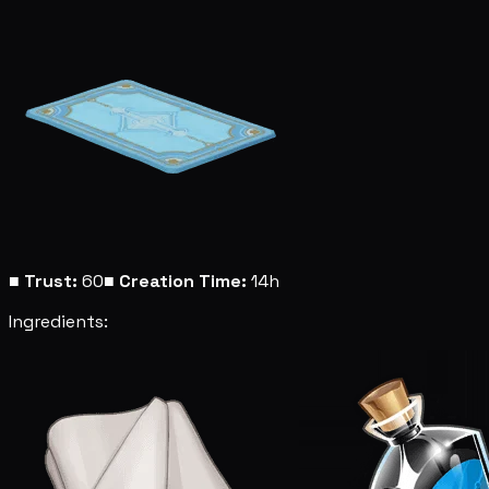
■
Trust:
60
■
Creation Time:
14h
Ingredients: