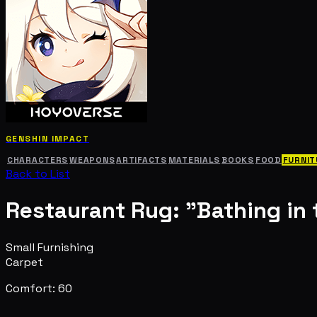
GENSHIN IMPACT
CHARACTERS
WEAPONS
ARTIFACTS
MATERIALS
BOOKS
FOOD
FURNIT
Back to List
Restaurant Rug: "Bathing in 
Small Furnishing
Carpet
Comfort: 60