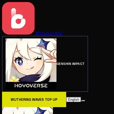
BitTopup
Wiki
GENSHIN IMPACT
WUTHERING WAVES TOP UP
English