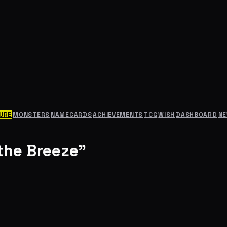
URE
MONSTERS
NAMECARDS
ACHIEVEMENTS
TCG
WISH
DASHBOARD
N
the Breeze"