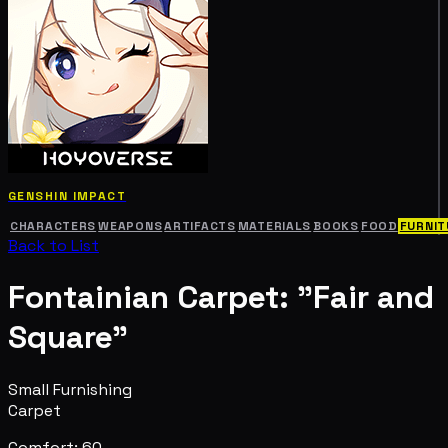
GENSHIN IMPACT
CHARACTERS
WEAPONS
ARTIFACTS
MATERIALS
BOOKS
FOOD
FURNIT
Back to List
Fontainian Carpet: "Fair and
Square"
Small Furnishing
Carpet
Comfort: 60