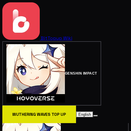
BitTopup
Wiki
GENSHIN IMPACT
WUTHERING WAVES TOP UP
English