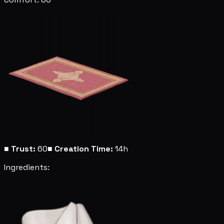
■
Trust:
60
■
Creation Time:
14h
Ingredients: