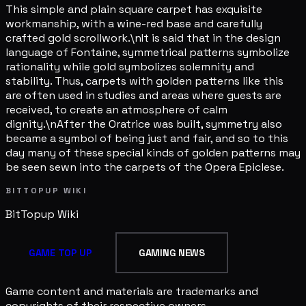
This simple and plain square carpet has exquisite
workmanship, with a wine-red base and carefully
crafted gold scrollwork.\nIt is said that in the design
language of Fontaine, symmetrical patterns symbolize
rationality while gold symbolizes solemnity and
stability. Thus, carpets with golden patterns like this
are often used in studies and areas where guests are
received, to create an atmosphere of calm
dignity.\nAfter the Oratrice was built, symmetry also
became a symbol of being just and fair, and so to this
day many of these special kinds of golden patterns may
be seen sewn into the carpets of the Opera Epiclese.
BITTOPUP WIKI
BitTopup
Wiki
GAME TOP UP
GAMING NEWS
Game content and materials are trademarks and
copyrights of their respective owners.