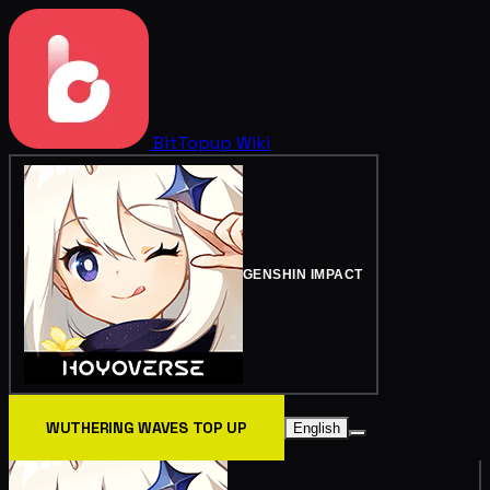
BitTopup
Wiki
GENSHIN IMPACT
WUTHERING WAVES TOP UP
English