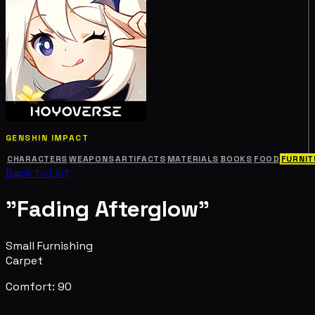
GENSHIN IMPACT
CHARACTERS
WEAPONS
ARTIFACTS
MATERIALS
BOOKS
FOOD
FURNIT
Back to List
"Fading Afterglow"
Small Furnishing
Carpet
Comfort: 90