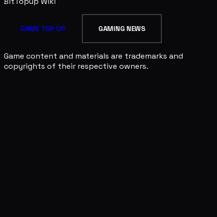
BitTopup
Wiki
GAME TOP UP
GAMING NEWS
Game content and materials are trademarks and
copyrights of their respective owners.