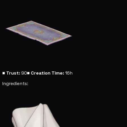
■
Trust:
90
■
Creation Time:
16h
Ingredients: