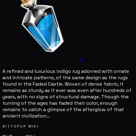
4
A refined and luxurious indigo rug adorned with ornate
and intricate patterns, of the same design as the rugs
found in the Faded Castle. Woven of dense fabric, it
remains as sturdy as it ever was even after hundreds of
years, with no signs of structural damage. Though the
turning of the ages has faded their color, enough
remains to catch a glimpse of the afterglow of that
ancient civilization...
BITTOPUP WIKI