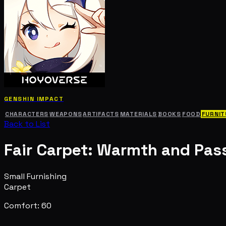
GENSHIN IMPACT
CHARACTERS
WEAPONS
ARTIFACTS
MATERIALS
BOOKS
FOOD
FURNIT
Back to List
Fair Carpet: Warmth and Pas
Small Furnishing
Carpet
Comfort: 60