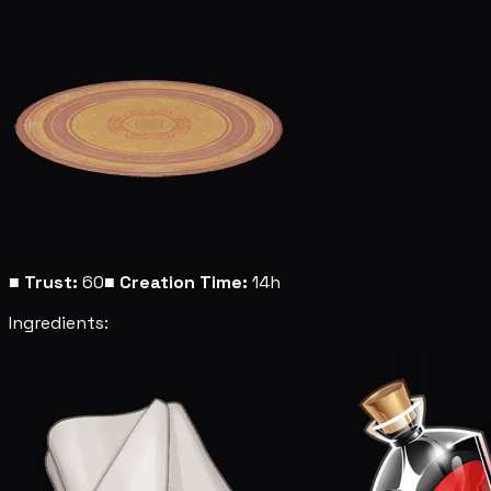
■
Trust:
60
■
Creation Time:
14h
Ingredients: