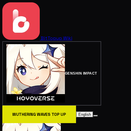
BitTopup
Wiki
GENSHIN IMPACT
WUTHERING WAVES TOP UP
English