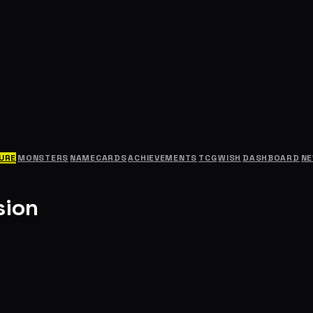
URE
MONSTERS
NAMECARDS
ACHIEVEMENTS
TCG
WISH
DASHBOARD
N
sion