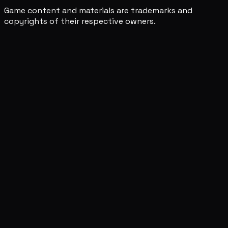
Game content and materials are trademarks and
copyrights of their respective owners.