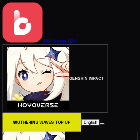
BitTopup
Wiki
GENSHIN IMPACT
WUTHERING WAVES TOP UP
English