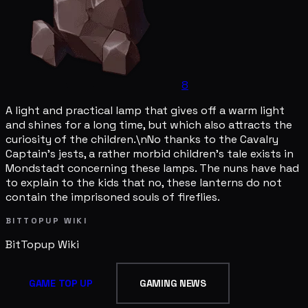
8
A light and practical lamp that gives off a warm light
and shines for a long time, but which also attracts the
curiosity of the children.\nNo thanks to the Cavalry
Captain's jests, a rather morbid children's tale exists in
Mondstadt concerning these lamps. The nuns have had
to explain to the kids that no, these lanterns do not
contain the imprisoned souls of fireflies.
BITTOPUP WIKI
BitTopup
Wiki
GAME TOP UP
GAMING NEWS