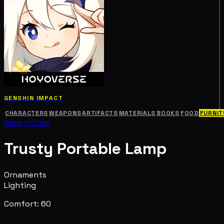
GENSHIN IMPACT
CHARACTERS
WEAPONS
ARTIFACTS
MATERIALS
BOOKS
FOOD
FURNIT
Back to List
Trusty Portable Lamp
Ornaments
Lighting
Comfort: 60