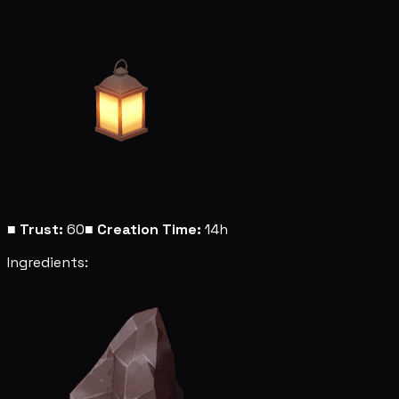
■
Trust:
60
■
Creation Time:
14h
Ingredients: