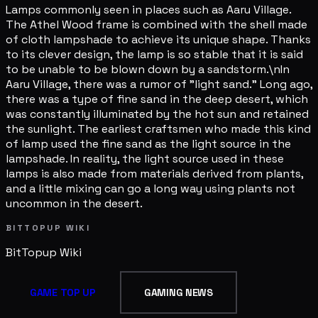
Lamps commonly seen in places such as Aaru Village.
The Athel Wood frame is combined with the shell made
of cloth lampshade to achieve its unique shape. Thanks
to its clever design, the lamp is so stable that it is said
to be unable to be blown down by a sandstorm.\nIn
Aaru Village, there was a rumor of "light sand." Long ago,
there was a type of fine sand in the deep desert, which
was constantly illuminated by the hot sun and retained
the sunlight. The earliest craftsmen who made this kind
of lamp used the fine sand as the light source in the
lampshade. In reality, the light source used in these
lamps is also made from materials derived from plants,
and a little mixing can go a long way using plants not
uncommon in the desert.
BITTOPUP WIKI
BitTopup
Wiki
GAME TOP UP
GAMING NEWS