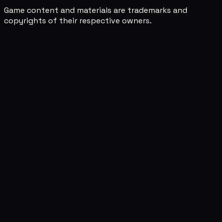
Game content and materials are trademarks and
copyrights of their respective owners.