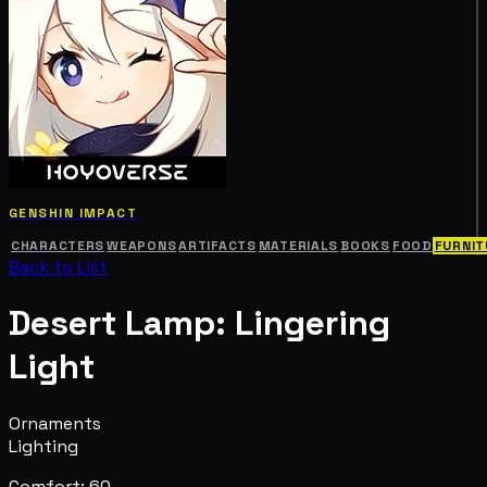
GENSHIN IMPACT
CHARACTERS
WEAPONS
ARTIFACTS
MATERIALS
BOOKS
FOOD
FURNIT
Back to List
Desert Lamp: Lingering
Light
Ornaments
Lighting
Comfort: 60