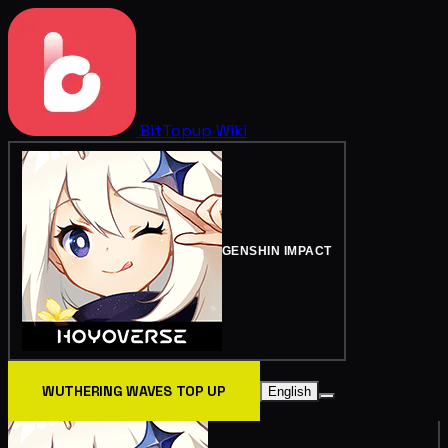
BitTopup
Wiki
GENSHIN IMPACT
WUTHERING WAVES TOP UP
English