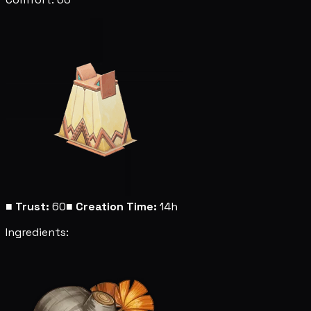
■
Trust:
60
■
Creation Time:
14h
Ingredients: