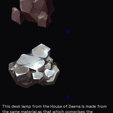
6
6
This desk lamp from the House of Daena is made from
the same material as that which comprises the