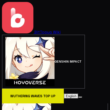
BitTopup
Wiki
GENSHIN IMPACT
WUTHERING WAVES TOP UP
English