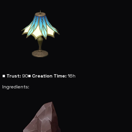
■
Trust:
90
■
Creation Time:
16h
Ingredients: