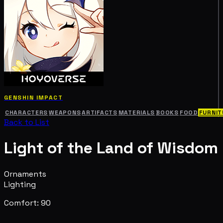
GENSHIN IMPACT
CHARACTERS
WEAPONS
ARTIFACTS
MATERIALS
BOOKS
FOOD
FURNIT
Back to List
Light of the Land of Wisdom
Ornaments
Lighting
Comfort: 90