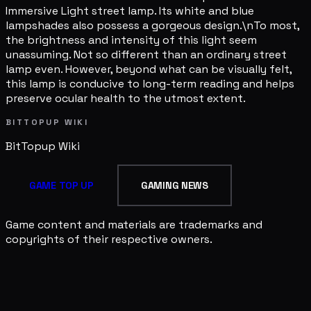
Immersive Light street lamp. Its white and blue
lampshades also possess a gorgeous design.\nTo most,
the brightness and intensity of this light seem
unassuming. Not so different than an ordinary street
lamp even. However, beyond what can be visually felt,
this lamp is conducive to long-term reading and helps
preserve ocular health to the utmost extent.
BITTOPUP WIKI
BitTopup
Wiki
GAME TOP UP
GAMING NEWS
Game content and materials are trademarks and
copyrights of their respective owners.