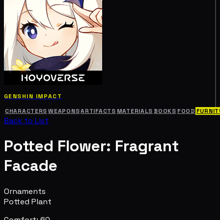
GENSHIN IMPACT
CHARACTERS
WEAPONS
ARTIFACTS
MATERIALS
BOOKS
FOOD
FURNIT
Back to List
Potted Flower: Fragrant
Facade
Ornaments
Potted Plant
Comfort: 60