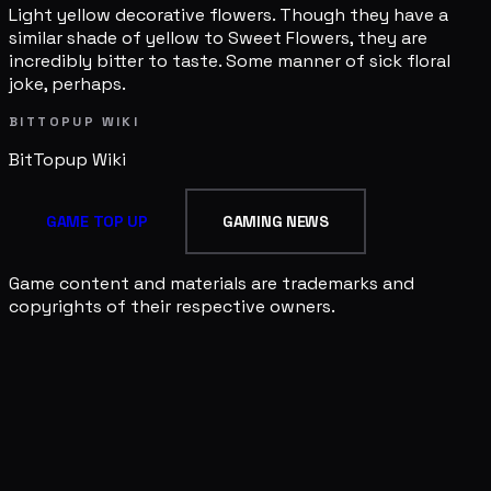
Light yellow decorative flowers. Though they have a
similar shade of yellow to Sweet Flowers, they are
incredibly bitter to taste. Some manner of sick floral
joke, perhaps.
BITTOPUP WIKI
BitTopup
Wiki
GAME TOP UP
GAMING NEWS
Game content and materials are trademarks and
copyrights of their respective owners.