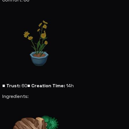
■
Trust:
60
■
Creation Time:
14h
Ingredients: