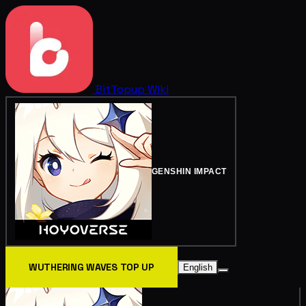
BitTopup
Wiki
GENSHIN IMPACT
WUTHERING WAVES TOP UP
English