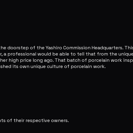
t the doorstep of the Yashiro Commission Headquarters. Thi
 a professional would be able to tell that from the unique
her high price long ago. That batch of porcelain work ins
ished its own unique culture of porcelain work.
s of their respective owners.