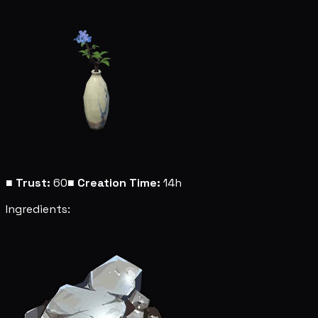
■
Trust:
60
■
Creation Time:
14h
Ingredients: