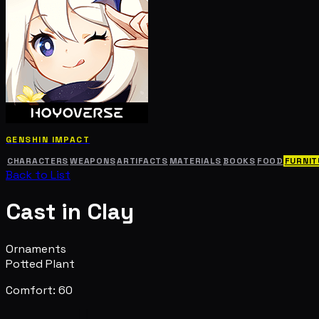
GENSHIN IMPACT
CHARACTERS
WEAPONS
ARTIFACTS
MATERIALS
BOOKS
FOOD
FURNIT
Back to List
Cast in Clay
Ornaments
Potted Plant
Comfort: 60