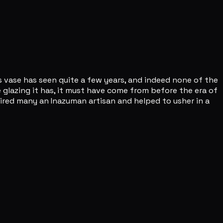
s vase has seen quite a few years, and indeed none of the
 glazing it has, it must have come from before the era of
pired many an Inazuman artisan and helped to usher in a