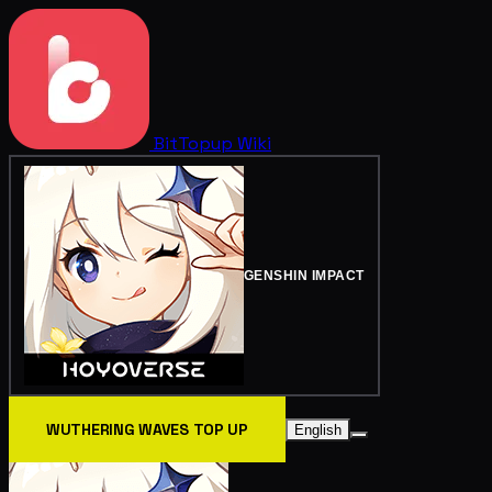
BitTopup
Wiki
GENSHIN IMPACT
WUTHERING WAVES TOP UP
English