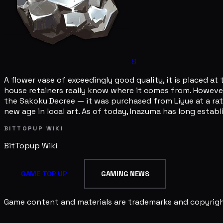
8
A flower vase of exceedingly good quality, it is placed a
house retainers really know where it comes from. However,
the Sakoku Decree — it was purchased from Liyue at a rat
new age in local art. As of today, Inazuma has long establ
BITTOPUP WIKI
BitTopup
Wiki
GAME TOP UP
GAMING NEWS
Game content and materials are trademarks and copyright