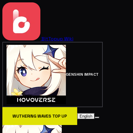
BitTopup
Wiki
GENSHIN IMPACT
WUTHERING WAVES TOP UP
English