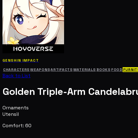
GENSHIN IMPACT
CHARACTERS
WEAPONS
ARTIFACTS
MATERIALS
BOOKS
FOOD
FURNIT
Back to List
Golden Triple-Arm Candelab
Ornaments
Utensil
Comfort: 60