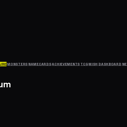
URE
MONSTERS
NAMECARDS
ACHIEVEMENTS
TCG
WISH
DASHBOARD
N
rum