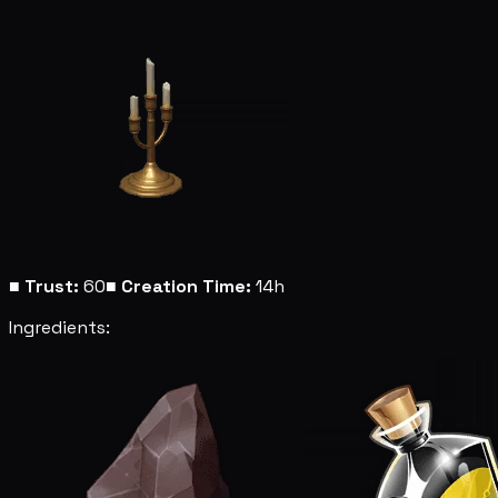
■
Trust:
60
■
Creation Time:
14h
Ingredients: