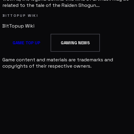
related to the tale of the Raiden Shogun...
BITTOPUP WIKI
BitTopup
Wiki
GAME TOP UP
GAMING NEWS
Game content and materials are trademarks and
copyrights of their respective owners.