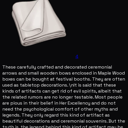
4
These carefully crafted and decorated ceremonial
arrows and small wooden bows enclosed in Maple Wood
boxes can be bought at festival booths. They are often
used as tabletop decorations. \nIt is said that these
kinds of artifacts can get rid of evil spirits, albeit that
the related rumors are no longer testable. Most people
are pious in their belief in Her Excellency and do not
need the psychological comfort of other myths and
legends. They only regard this kind of artifact as
beautiful decorations and ceremonial souvenirs. But the
truth is, the legend behind this kind of artifact may be