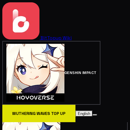
BitTopup
Wiki
GENSHIN IMPACT
WUTHERING WAVES TOP UP
English