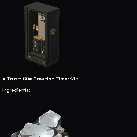
■
Trust:
60
■
Creation Time:
14h
Ingredients: