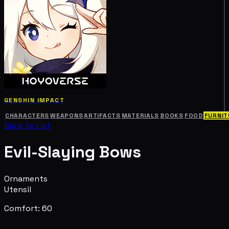
GENSHIN IMPACT
CHARACTERS
WEAPONS
ARTIFACTS
MATERIALS
BOOKS
FOOD
FURNIT
Back to List
Evil-Slaying Bows
Ornaments
Utensil
Comfort: 60