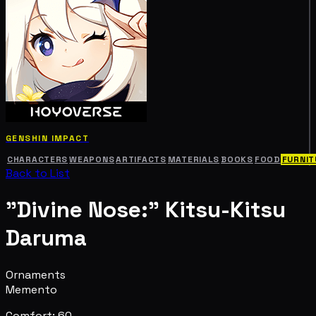
GENSHIN IMPACT
CHARACTERS
WEAPONS
ARTIFACTS
MATERIALS
BOOKS
FOOD
FURNIT
Back to List
"Divine Nose:" Kitsu-Kitsu
Daruma
Ornaments
Memento
Comfort: 60