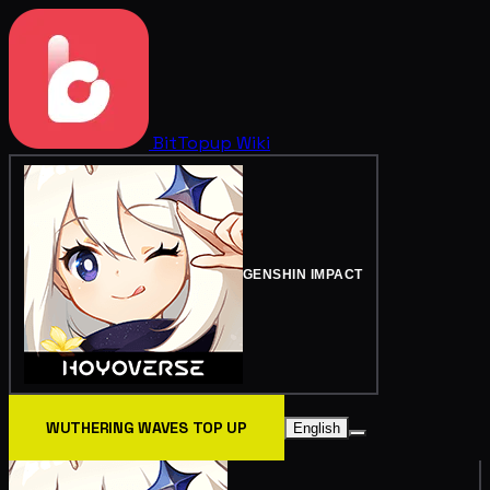
BitTopup
Wiki
GENSHIN IMPACT
WUTHERING WAVES TOP UP
English