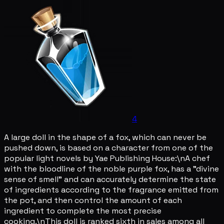
4
A large doll in the shape of a fox, which can never be
pushed down, is based on a character from one of the
popular light novels by Yae Publishing House:\nA chef
with the bloodline of the noble purple fox, has a "divine
sense of smell" and can accurately determine the state
of ingredients according to the fragrance emitted from
the pot, and then control the amount of each
ingredient to complete the most precise
cooking.\nThis doll is ranked sixth in sales among all