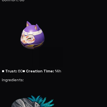
■
Trust:
60
■
Creation Time:
14h
Ingredients: