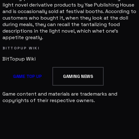
light novel derivative products by Yae Publishing House
and is occasionally sold at festival booths. According to
customers who bought it, when they look at the doll
during meals, they can recall the tantalizing food
descriptions in the light novel, which whet one's
appetite greatly.
BITTOPUP WIKI
BitTopup
Wiki
GAME TOP UP
GAMING NEWS
Game content and materials are trademarks and
copyrights of their respective owners.