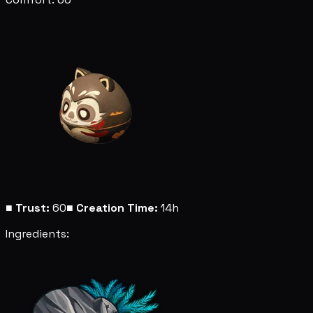
■
Trust:
60
■
Creation Time:
14h
Ingredients: