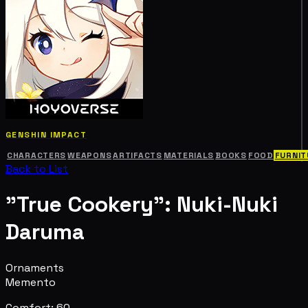
GENSHIN IMPACT
CHARACTERS
WEAPONS
ARTIFACTS
MATERIALS
BOOKS
FOOD
FURNIT
Back to List
"True Cookery": Nuki-Nuki
Daruma
Ornaments
Memento
Comfort: 60