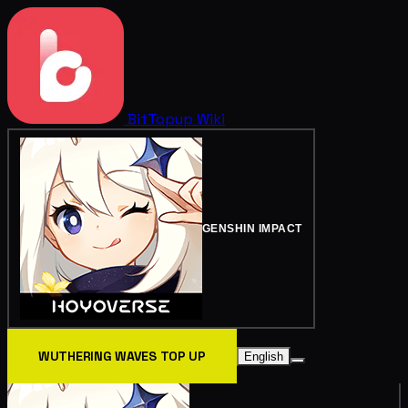
BitTopup
Wiki
GENSHIN IMPACT
WUTHERING WAVES TOP UP
English