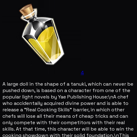
4
A large doll in the shape of a tanuki, which can never be
pushed down, is based on a character from one of the
popular light novels by Yae Publishing House:\nA chef
who accidentally acquired divine power and is able to
release a "Real Cooking Skills" barrier, in which other
chefs will lose all their means of cheap tricks and can
only compete with their competitors with their real
skills. At that time, this character will be able to win the
cooking showdown with their solid foundation.\nThis