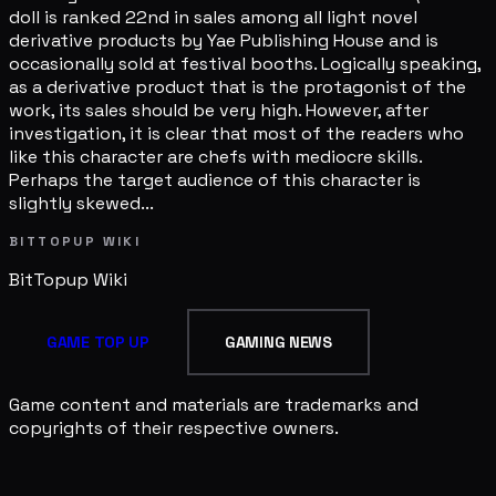
doll is ranked 22nd in sales among all light novel
derivative products by Yae Publishing House and is
occasionally sold at festival booths. Logically speaking,
as a derivative product that is the protagonist of the
work, its sales should be very high. However, after
investigation, it is clear that most of the readers who
like this character are chefs with mediocre skills.
Perhaps the target audience of this character is
slightly skewed...
BITTOPUP WIKI
BitTopup
Wiki
GAME TOP UP
GAMING NEWS
Game content and materials are trademarks and
copyrights of their respective owners.