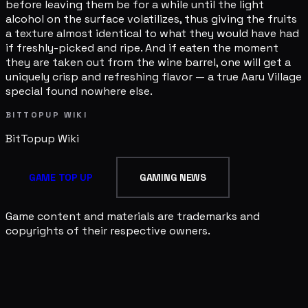
before leaving them be for a while until the light
alcohol on the surface volatilizes, thus giving the fruits
a texture almost identical to what they would have had
if freshly-picked and ripe. And if eaten the moment
they are taken out from the wine barrel, one will get a
uniquely crisp and refreshing flavor — a true Aaru Village
special found nowhere else.
BITTOPUP WIKI
BitTopup
Wiki
GAME TOP UP
GAMING NEWS
Game content and materials are trademarks and
copyrights of their respective owners.