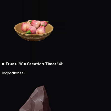
■
Trust:
60
■
Creation Time:
14h
Ingredients: