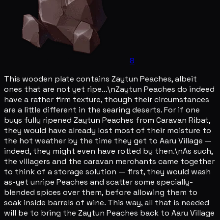
8
This wooden plate contains Zaytun Peaches, albeit
ones that are not yet ripe...\nZaytun Peaches do indeed
have a rather firm texture, though their circumstances
are a little different in the searing deserts. For if one
buys fully ripened Zaytun Peaches from Caravan Ribat,
they would have already lost most of their moisture to
the hot weather by the time they get to Aaru Village —
indeed, they might even have rotted by then.\nAs such,
the villagers and the caravan merchants came together
to think of a storage solution — first, they would wash
as-yet unripe Peaches and scatter some specially-
blended spices over them, before allowing them to
soak inside barrels of wine. This way, all that is needed
will be to bring the Zaytun Peaches back to Aaru Village