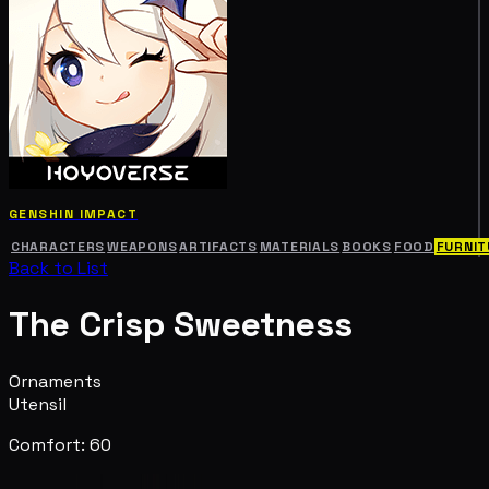
GENSHIN IMPACT
CHARACTERS
WEAPONS
ARTIFACTS
MATERIALS
BOOKS
FOOD
FURNIT
Back to List
The Crisp Sweetness
Ornaments
Utensil
Comfort: 60