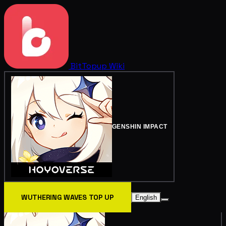
BitTopup
Wiki
GENSHIN IMPACT
WUTHERING WAVES TOP UP
English