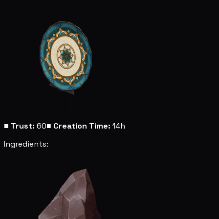
■
Trust:
60
■
Creation Time:
14h
Ingredients: