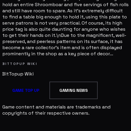
hold an entire Shroomboar and five servings of fish rolls
and still have room to spare. As it's extremely difficult
to find a table big enough to hold it, using this plate to
serve patrons is not very practical. Of course, its high
price tag is also quite daunting for anyone who wishes
to get their hands on it.\nDue to the magnificent, well-
preserved, and peerless patterns on its surface, it has
become a rare collector's item and is often displayed
prominently in the shop as a key piece of decor...
BITTOPUP WIKI
BitTopup
Wiki
GAME TOP UP
GAMING NEWS
Game content and materials are trademarks and
copyrights of their respective owners.