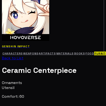
GENSHIN IMPACT
CHARACTERS
WEAPONS
ARTIFACTS
MATERIALS
BOOKS
FOOD
FURNIT
Back to List
Ceramic Centerpiece
Ornaments
Utensil
Comfort: 60