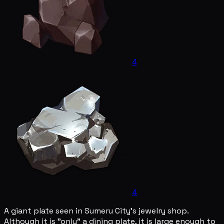
4
4
A giant plate seen in Sumeru City's jewelry shop.
Although it is "only" a dining plate, it is large enough to