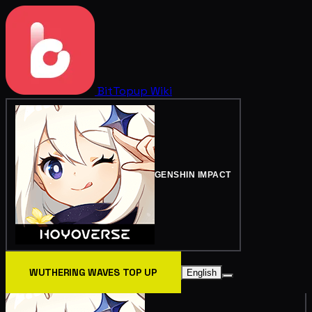
BitTopup
Wiki
GENSHIN IMPACT
WUTHERING WAVES TOP UP
English