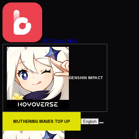
BitTopup
Wiki
GENSHIN IMPACT
WUTHERING WAVES TOP UP
English