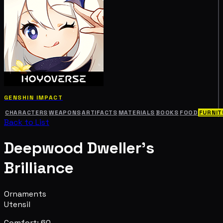
GENSHIN IMPACT
CHARACTERS
WEAPONS
ARTIFACTS
MATERIALS
BOOKS
FOOD
FURNIT
Back to List
Deepwood Dweller's
Brilliance
Ornaments
Utensil
Comfort: 60