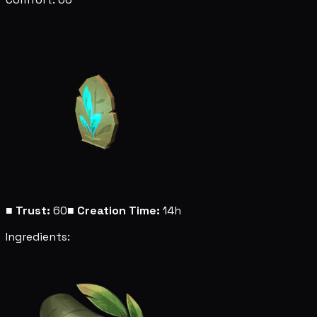
■
Trust:
60
■
Creation Time:
14h
Ingredients: