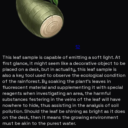
12
This leaf sample is capable of emitting a soft light. At
first glance, it might seem like a decorative object to be
placed on a desk, but in actuality, this leaf sample is
also a key tool used to observe the ecological condition
of the rainforest. By soaking the plant's leaves in
fluorescent material and supplementing it with special
reagents when investigating an area, the harmful
substances festering in the veins of the leaf will have
nowhere to hide, thus assisting in the analysis of soil
pollution. Should the leaf be shining as bright as it does
on the desk, then it means the growing environment
must be akin to the purest water.