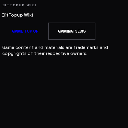
BITTOPUP WIKI
BitTopup
Wiki
GAME TOP UP
GAMING NEWS
Game content and materials are trademarks and
copyrights of their respective owners.