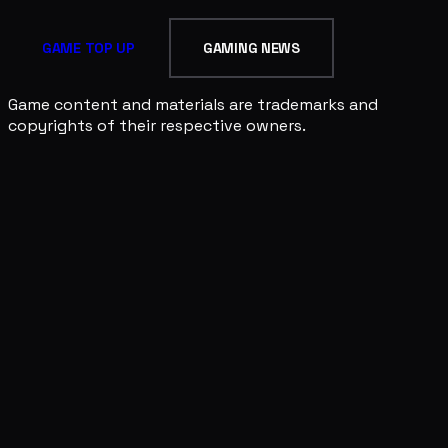
GAME TOP UP
GAMING NEWS
Game content and materials are trademarks and
copyrights of their respective owners.