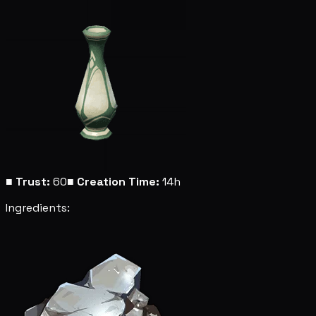
■
Trust:
60
■
Creation Time:
14h
Ingredients: