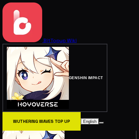
BitTopup
Wiki
GENSHIN IMPACT
WUTHERING WAVES TOP UP
English