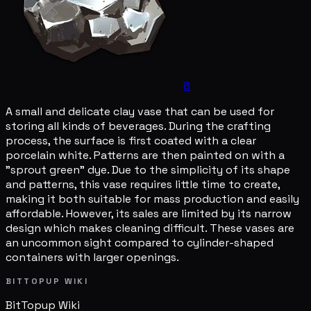
8
A small and delicate clay vase that can be used for
storing all kinds of beverages. During the crafting
process, the surface is first coated with a clear
porcelain white. Patterns are then painted on with a
"sprout green" dye. Due to the simplicity of its shape
and patterns, this vase requires little time to create,
making it both suitable for mass production and easily
affordable. However, its sales are limited by its narrow
design which makes cleaning difficult. These vases are
an uncommon sight compared to cylinder-shaped
containers with larger openings.
BITTOPUP WIKI
BitTopup
Wiki