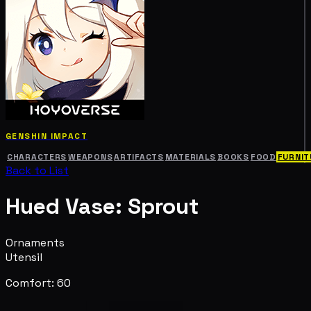
GENSHIN IMPACT
CHARACTERS
WEAPONS
ARTIFACTS
MATERIALS
BOOKS
FOOD
FURNIT
Back to List
Hued Vase: Sprout
Ornaments
Utensil
Comfort: 60