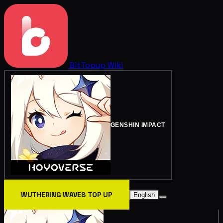
BitTopup
Wiki
GENSHIN IMPACT
WUTHERING WAVES TOP UP
English