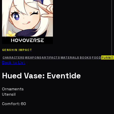
GENSHIN IMPACT
CHARACTERS
WEAPONS
ARTIFACTS
MATERIALS
BOOKS
FOOD
FURNIT
Back to List
Hued Vase: Eventide
Ornaments
Utensil
Comfort: 60