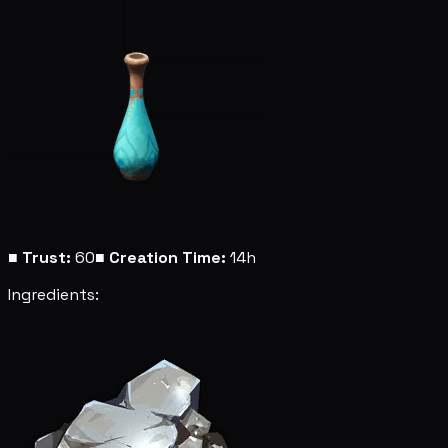
■
Trust:
60
■
Creation Time:
14h
Ingredients: