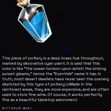
2
This piece of pottery is a deep brass hue throughout,
marked by decorative cyan paint. It is said that this
color is like "the ocean horizon upon which the sinking
sunset gleams," hence the "Eventide" name it has. In
truth, most desert dwellers have never seen the scenery
depicted by this type of pottery.\nMade in the
rainforest areas, they are more expensive, and are often
used to store fine wine. Of course, it works perfectly
fine as a beautiful tabletop adornment.
BITTOPUP WIKI