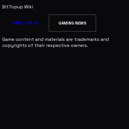
BitTopup
Wiki
GAME TOP UP
GAMING NEWS
Game content and materials are trademarks and
copyrights of their respective owners.