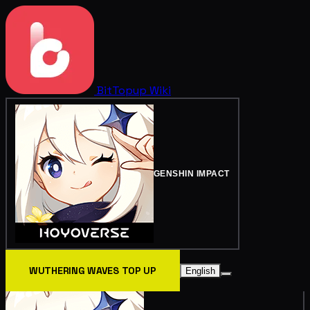
BitTopup
Wiki
GENSHIN IMPACT
WUTHERING WAVES TOP UP
English