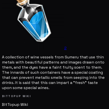
2
A collection of wine vessels from Sumeru that use thin
metals with beautiful patterns and images drawn onto
them, and the dyes have a faint fruity scent to them.
The innards of such containers have a special coating
that can prevent metallic smells from seeping into the
drinks. It is said that this can impart a "fresh" taste
upon some special wines.
BITTOPUP WIKI
BitTopup
Wiki