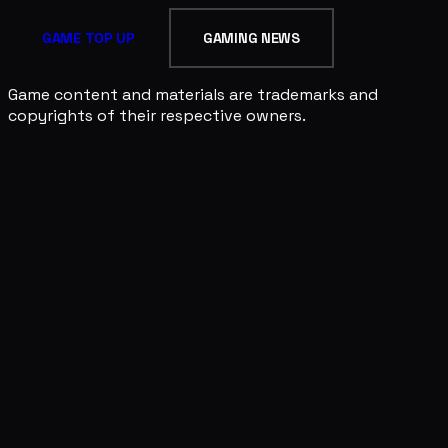
GAME TOP UP
GAMING NEWS
Game content and materials are trademarks and
copyrights of their respective owners.