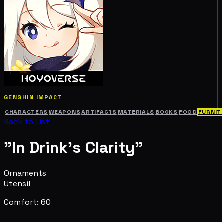
GENSHIN IMPACT
CHARACTERS
WEAPONS
ARTIFACTS
MATERIALS
BOOKS
FOOD
FURNIT
Back to List
"In Drink's Clarity"
Ornaments
Utensil
Comfort: 60