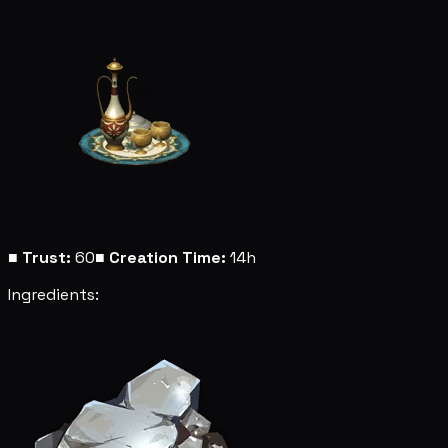
■
Trust:
60
■
Creation Time:
14h
Ingredients: